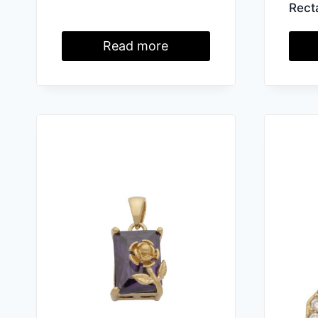
Rect
Read more