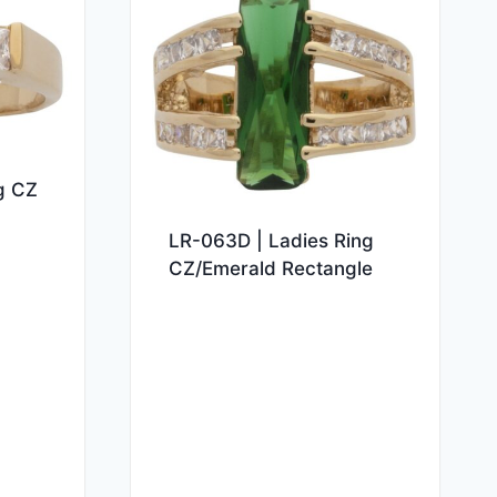
g CZ
LR-063D | Ladies Ring
CZ/Emerald Rectangle