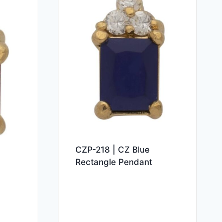
CZP-218 | CZ Blue
Rectangle Pendant