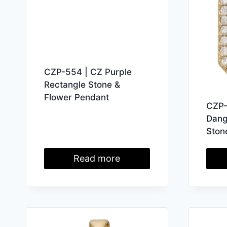
CZP-554 | CZ Purple
Rectangle Stone &
Flower Pendant
CZP-
Dang
Ston
Read more