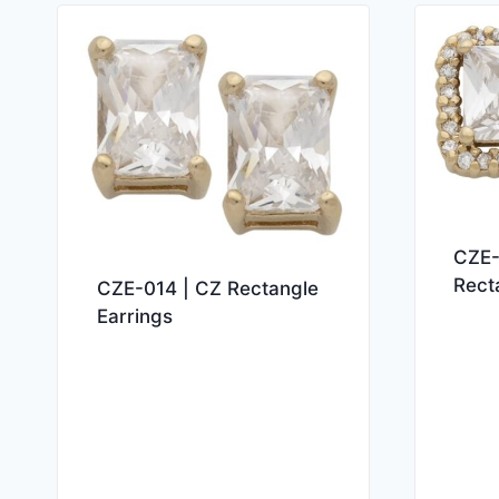
CZE-
Rect
CZE-014 | CZ Rectangle
Earrings