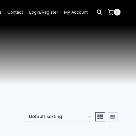
s
Contact
Login/Register
My Account
0