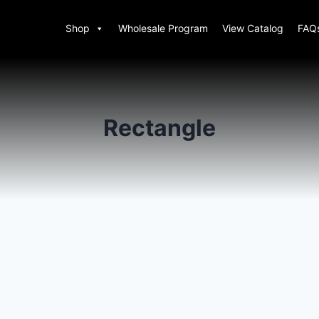
Shop
Wholesale Program
View Catalog
FAQ
Rectangle