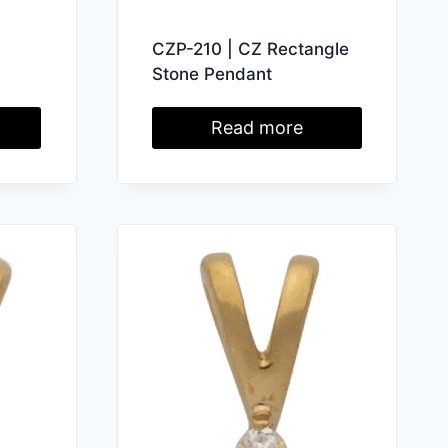
CZP-210 | CZ Rectangle
Stone Pendant
Read more