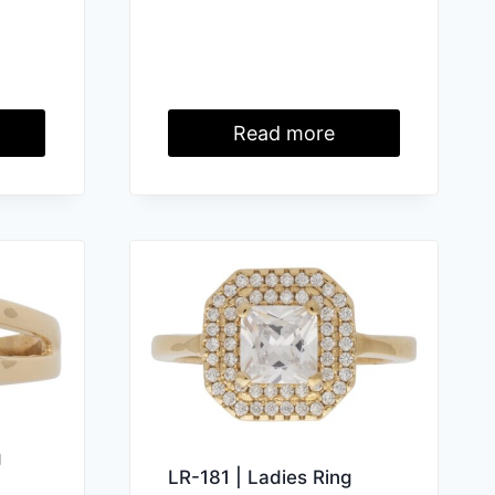
Read more
g
LR-181 | Ladies Ring