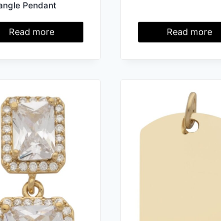
angle Pendant
Read more
Read more