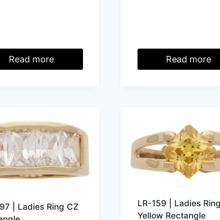
Read more
Read more
LR-159 | Ladies Rin
97 | Ladies Ring CZ
Yellow Rectangle
angle