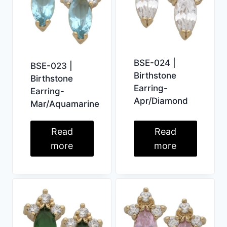
BSE-024 |
BSE-023 |
Birthstone
Birthstone
Earring-
Earring-
Apr/Diamond
Mar/Aquamarine
Read
Read
more
more