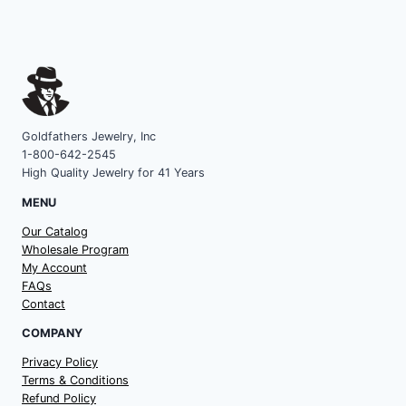
Goldfathers Jewelry, Inc
1-800-642-2545
High Quality Jewelry for 41 Years
MENU
Our Catalog
Wholesale Program
My Account
FAQs
Contact
COMPANY
Privacy Policy
Terms & Conditions
Refund Policy