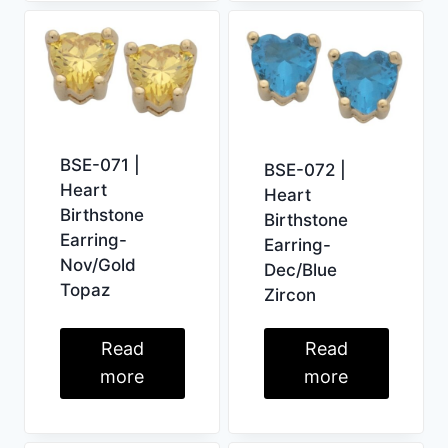
BSE-071 |
BSE-072 |
Heart
Heart
Birthstone
Birthstone
Earring-
Earring-
Nov/Gold
Dec/Blue
Topaz
Zircon
Read
Read
more
more