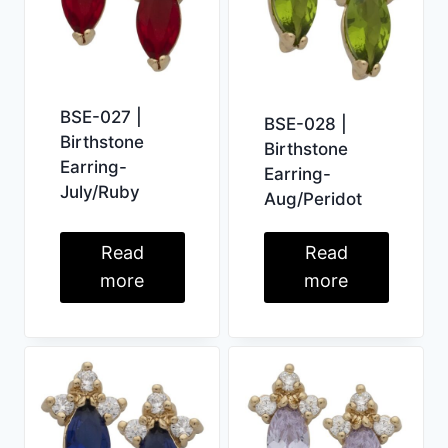
BSE-027 |
BSE-028 |
Birthstone
Birthstone
Earring-
Earring-
July/Ruby
Aug/Peridot
Read
Read
more
more