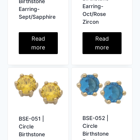
Birthstone
Earring-
Earring-
Oct/Rose
Sept/Sapphire
Zircon
Read
Read
more
more
BSE-052 |
BSE-051 |
Circle
Circle
Birthstone
Birthstone