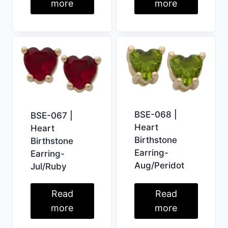
more
more
BSE-068 |
BSE-067 |
Heart
Heart
Birthstone
Birthstone
Earring-
Earring-
Aug/Peridot
Jul/Ruby
Read
Read
more
more