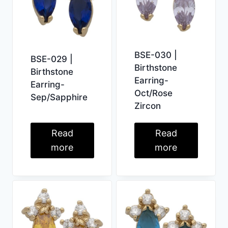
BSE-030 |
BSE-029 |
Birthstone
Birthstone
Earring-
Earring-
Oct/Rose
Sep/Sapphire
Zircon
Read
Read
more
more