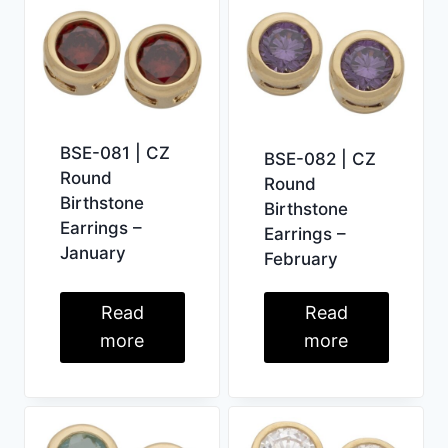
BSE-081 | CZ
BSE-082 | CZ
Round
Round
Birthstone
Birthstone
Earrings –
Earrings –
January
February
Read
Read
more
more