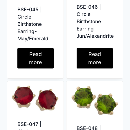
BSE-046 |
BSE-045 |
Circle
Circle
Birthstone
Birthstone
Earring-
Earring-
Jun/Alexandrite
May/Emerald
Read
Read
more
more
BSE-047 |
BSE-048 |