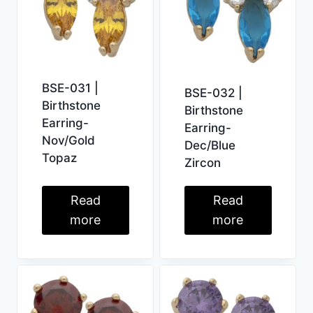
BSE-031 |
BSE-032 |
Birthstone
Birthstone
Earring-
Earring-
Nov/Gold
Dec/Blue
Topaz
Zircon
Read
Read
more
more