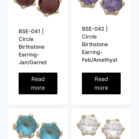
BSE-042 |
BSE-041 |
Circle
Circle
Birthstone
Birthstone
Earring-
Earring-
Feb/Amethyst
Jan/Garnet
Read
Read
more
more