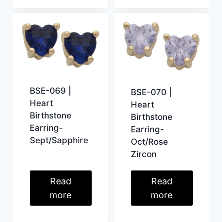
BSE-069 |
BSE-070 |
Heart
Heart
Birthstone
Birthstone
Earring-
Earring-
Sept/Sapphire
Oct/Rose
Zircon
Read
Read
more
more