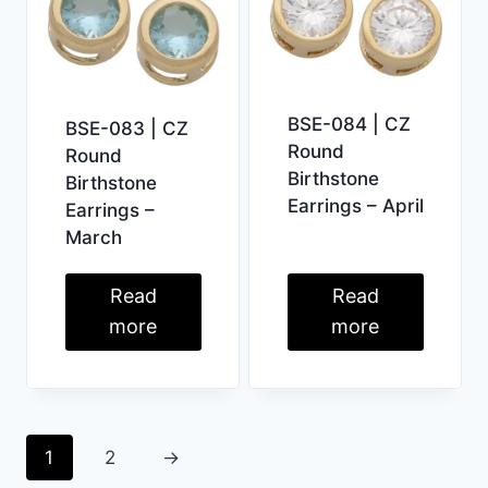
BSE-084 | CZ
BSE-083 | CZ
Round
Round
Birthstone
Birthstone
Earrings – April
Earrings –
March
Read
Read
more
more
1
2
→