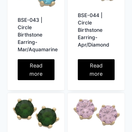
BSE-044 |
BSE-043 |
Circle
Circle
Birthstone
Birthstone
Earring-
Earring-
Apr/Diamond
Mar/Aquamarine
Read
Read
more
more