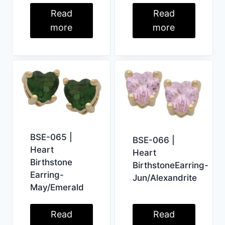
Read
Read
more
more
BSE-065 |
BSE-066 |
Heart
Heart
Birthstone
BirthstoneEarring-
Earring-
Jun/Alexandrite
May/Emerald
Read
Read