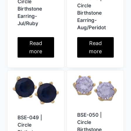
Circle
Circle
Birthstone
Birthstone
Earring-
Earring-
Jul/Ruby
Aug/Peridot
Read
Read
more
more
BSE-050 |
BSE-049 |
Circle
Circle
Birthstone