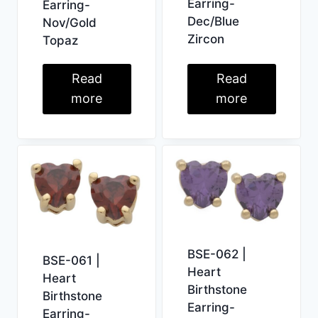
Earring-
Earring-
Dec/Blue
Nov/Gold
Zircon
Topaz
Read
Read
more
more
BSE-062 |
BSE-061 |
Heart
Heart
Birthstone
Birthstone
Earring-
Earring-