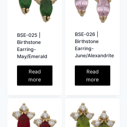
BSE-026 |
BSE-025 |
Birthstone
Birthstone
Earring-
Earring-
June/Alexandrite
May/Emerald
Read
Read
more
more