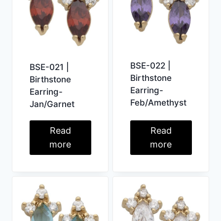
BSE-022 |
BSE-021 |
Birthstone
Birthstone
Earring-
Earring-
Feb/Amethyst
Jan/Garnet
Read
Read
more
more