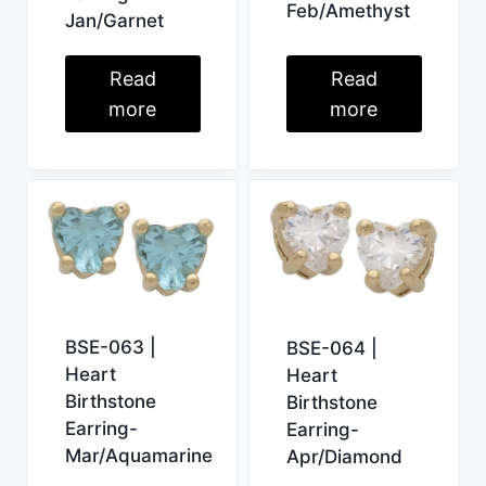
Feb/Amethyst
Jan/Garnet
Read
Read
more
more
BSE-063 |
BSE-064 |
Heart
Heart
Birthstone
Birthstone
Earring-
Earring-
Mar/Aquamarine
Apr/Diamond