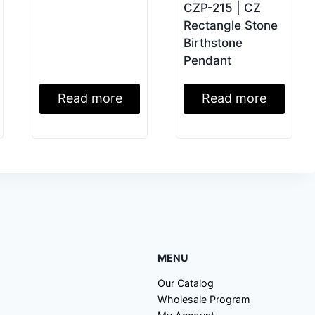
CZP-215 | CZ
Rectangle Stone
Birthstone
Pendant
Read more
Read more
MENU
Our Catalog
Wholesale Program