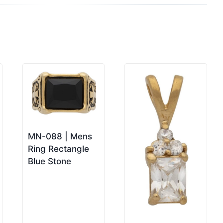
MN-088 | Mens
Ring Rectangle
Blue Stone