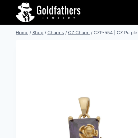
Skip
to
content
Home
/
Shop
/
Charms
/
CZ Charm
/
CZP-554 | CZ Purple