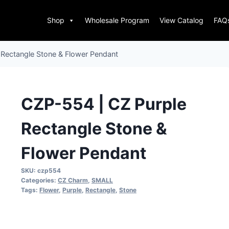
Shop
Wholesale Program
View Catalog
FAQ
 Rectangle Stone & Flower Pendant
CZP-554 | CZ Purple
Rectangle Stone &
Flower Pendant
SKU:
czp554
Categories:
CZ Charm
,
SMALL
Tags:
Flower
,
Purple
,
Rectangle
,
Stone