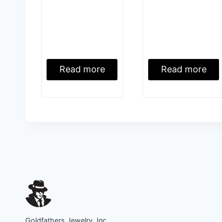
Read more
Read more
Goldfathers Jewelry, Inc