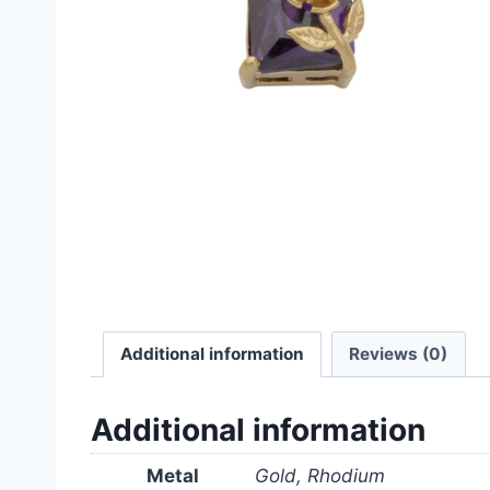
Additional information
Reviews (0)
Additional information
Metal
Gold, Rhodium