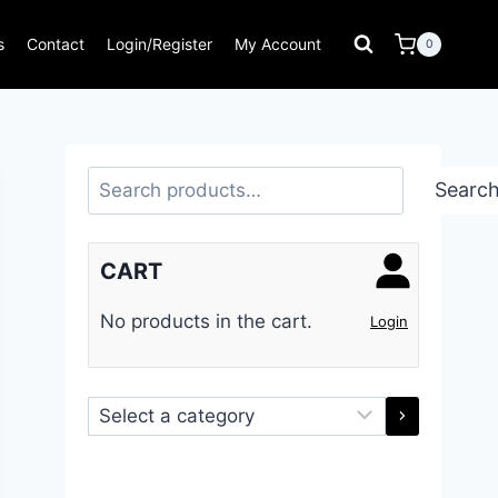
s
Contact
Login/Register
My Account
0
Search
Searc
CART
No products in the cart.
Login
Select
a
category