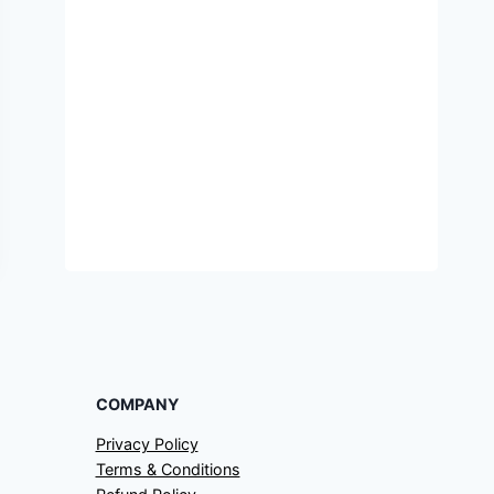
COMPANY
Privacy Policy
Terms & Conditions