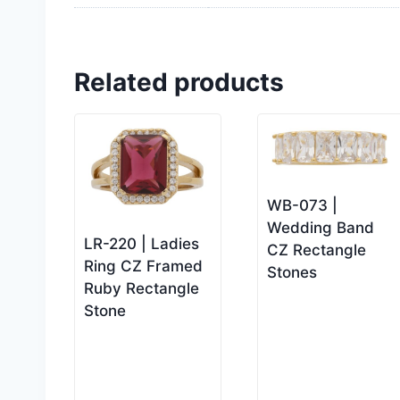
Related products
WB-073 |
Wedding Band
LR-220 | Ladies
CZ Rectangle
Ring CZ Framed
Stones
Ruby Rectangle
Stone