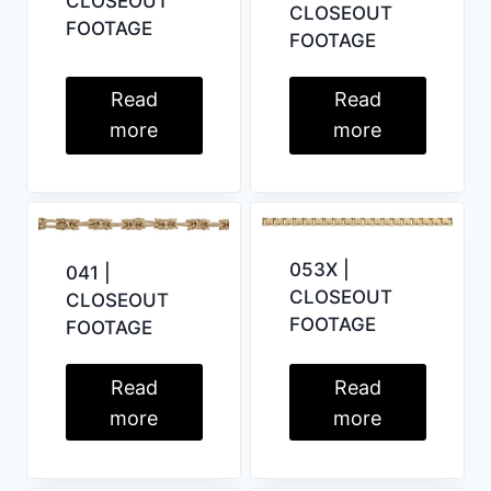
CLOSEOUT
CLOSEOUT
FOOTAGE
FOOTAGE
Read
Read
more
more
053X |
041 |
CLOSEOUT
CLOSEOUT
FOOTAGE
FOOTAGE
Read
Read
more
more