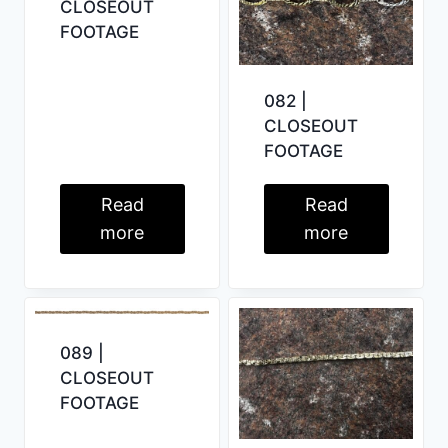
CLOSEOUT
FOOTAGE
082 |
CLOSEOUT
FOOTAGE
Read
Read
more
more
089 |
CLOSEOUT
FOOTAGE