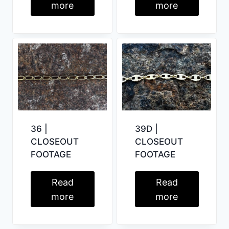
more
more
39D |
36 |
CLOSEOUT
CLOSEOUT
FOOTAGE
FOOTAGE
Read
Read
more
more