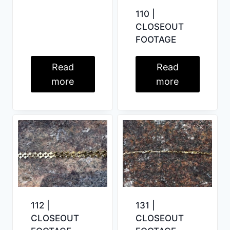
110 |
CLOSEOUT
FOOTAGE
Read
Read
more
more
112 |
131 |
CLOSEOUT
CLOSEOUT