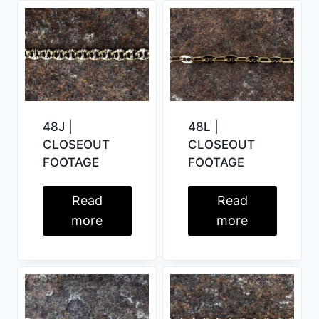
48J |
48L |
CLOSEOUT
CLOSEOUT
FOOTAGE
FOOTAGE
Read
Read
more
more