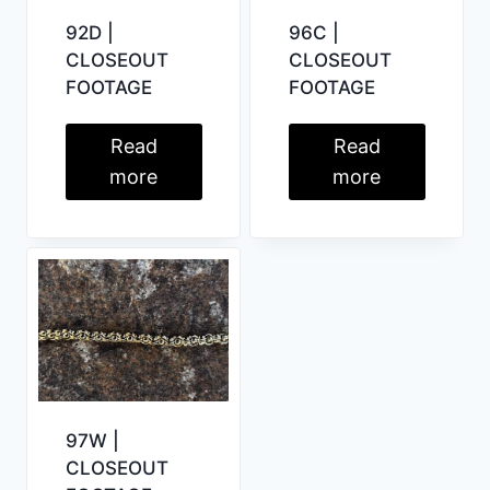
92D |
96C |
CLOSEOUT
CLOSEOUT
FOOTAGE
FOOTAGE
Read
Read
more
more
97W |
CLOSEOUT