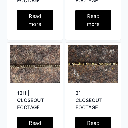
FOOTAGE
FOOTAGE
Read
Read
more
more
31 |
13H |
CLOSEOUT
CLOSEOUT
FOOTAGE
FOOTAGE
Read
Read