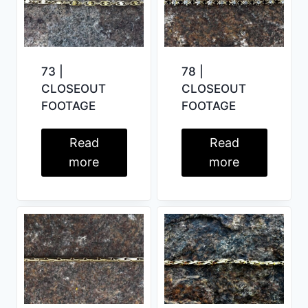
73 |
78 |
CLOSEOUT
CLOSEOUT
FOOTAGE
FOOTAGE
Read
Read
more
more