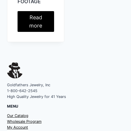
FOOTAGE
Read
more
Goldfathers Jewelry, Inc
1-800-642-2545
High Quality Jewelry for 41 Years
MENU
Our Catalog
Wholesale Program
My Account