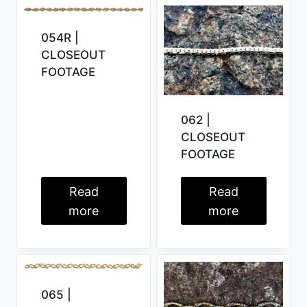
054R |
CLOSEOUT
FOOTAGE
062 |
CLOSEOUT
FOOTAGE
Read
Read
more
more
065 |