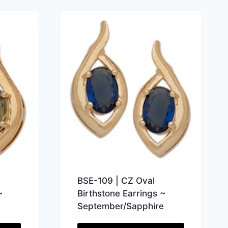
BSE-109 | CZ Oval
Birthstone Earrings ~
~
September/Sapphire