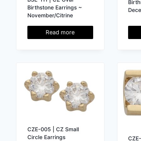
Birt
Birthstone Earrings ~
Dece
November/Citrine
Read more
CZE-005 | CZ Small
Circle Earrings
CZE-