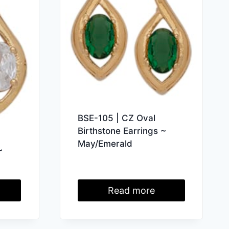
BSE-105 | CZ Oval
Birthstone Earrings ~
May/Emerald
~
Read more