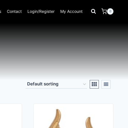
s
Contact
Login/Register
My Account
0