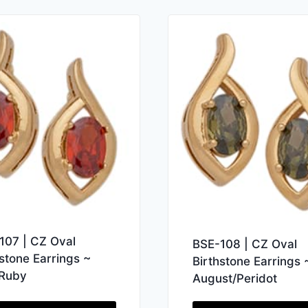
107 | CZ Oval
BSE-108 | CZ Oval
hstone Earrings ~
Birthstone Earrings 
/Ruby
August/Peridot