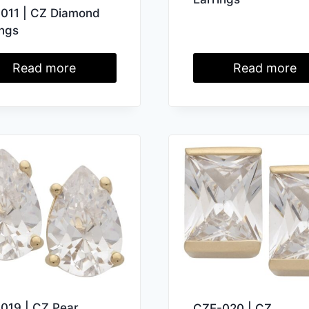
011 | CZ Diamond
ings
Read more
Read more
019 | CZ Pear
CZE-020 | CZ