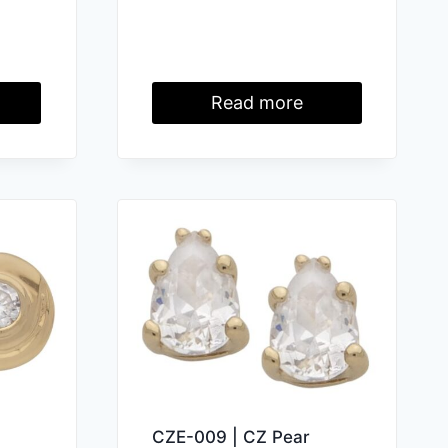
Read more
CZE-009 | CZ Pear