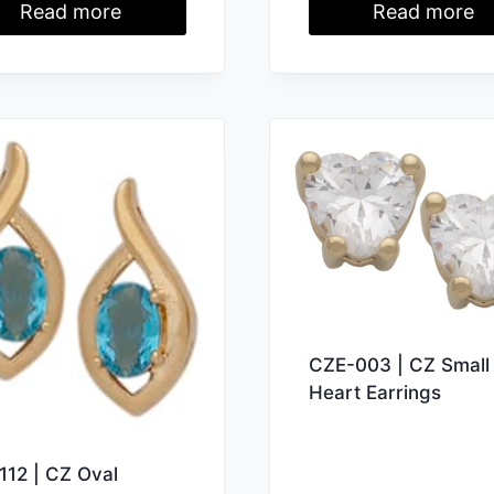
Read more
Read more
CZE-003 | CZ Small
Heart Earrings
112 | CZ Oval