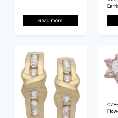
Earr
Read more
CZE-
Flow