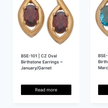
BSE-
BSE-101 | CZ Oval
Birt
Birthstone Earrings ~
Marc
January/Garnet
Read more