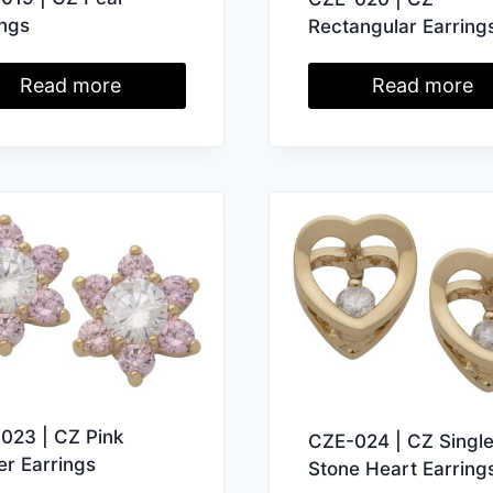
ings
Rectangular Earring
Read more
Read more
023 | CZ Pink
CZE-024 | CZ Singl
er Earrings
Stone Heart Earring