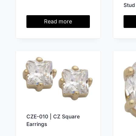
Stud
Read more
CZE-010 | CZ Square
Earrings