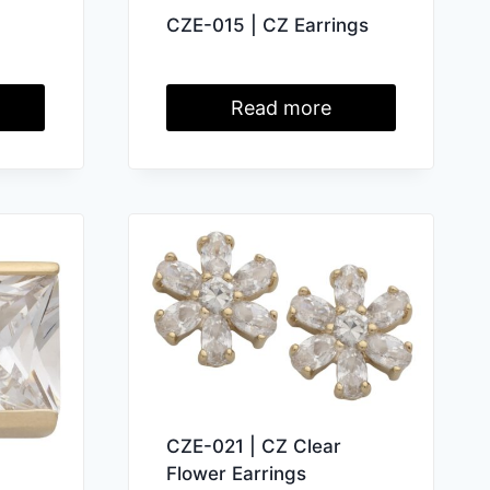
CZE-015 | CZ Earrings
Read more
CZE-021 | CZ Clear
Flower Earrings