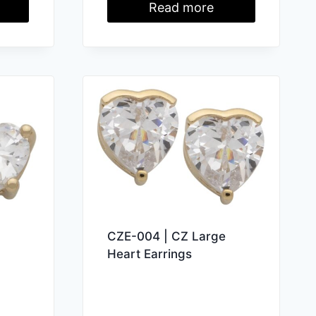
Read more
CZE-004 | CZ Large
Heart Earrings