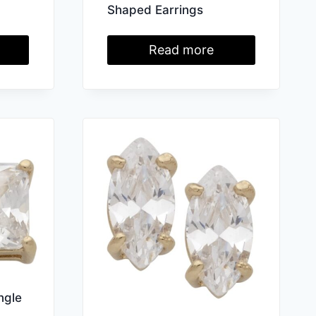
Shaped Earrings
Read more
ngle