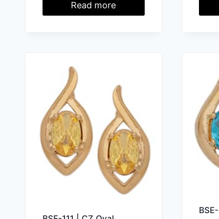
Read more
BSE-
BSE-111 | CZ Oval