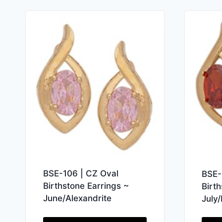
BSE-106 | CZ Oval
BSE-
Birthstone Earrings ~
Birt
June/Alexandrite
July