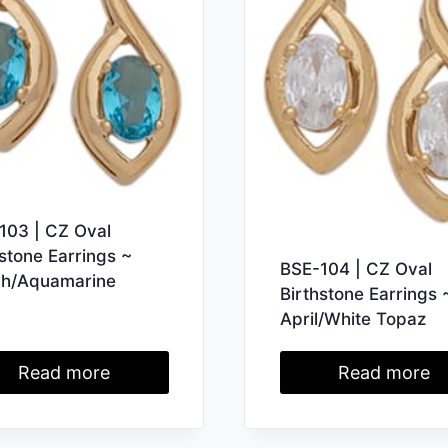
103 | CZ Oval
hstone Earrings ~
BSE-104 | CZ Oval
h/Aquamarine
Birthstone Earrings 
April/White Topaz
Read more
Read more