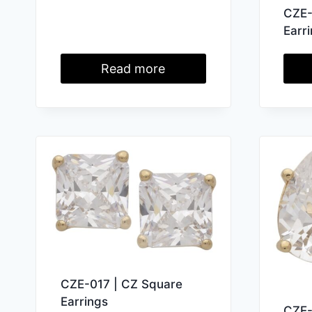
CZE-
Earr
Read more
CZE-017 | CZ Square
Earrings
CZE-