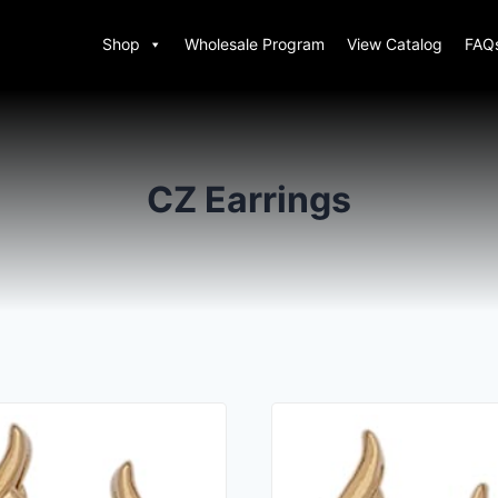
Shop
Wholesale Program
View Catalog
FAQ
CZ Earrings