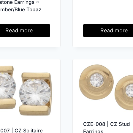
hstone Earrings ~
mber/Blue Topaz
Read more
Read more
CZE-008 | CZ Stud
007 | CZ Solitaire
Earrings