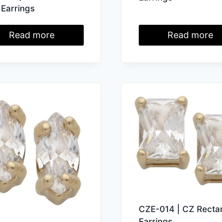
 Earrings
Read more
Read more
CZE-014 | CZ Recta
Earrings