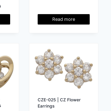
s
Read more
e
CZE-025 | CZ Flower
s
Earrings