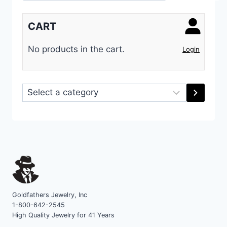
CART
No products in the cart.
Login
Select
a
category
Goldfathers Jewelry, Inc
1-800-642-2545
High Quality Jewelry for 41 Years