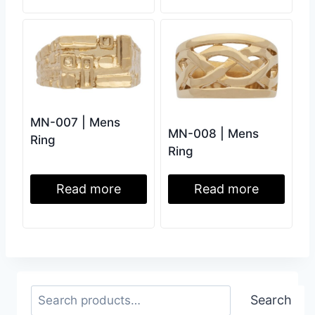
MN-007 | Mens
MN-008 | Mens
Ring
Ring
Read more
Read more
Search
Search