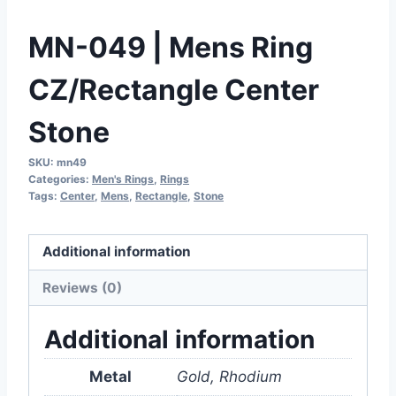
MN-049 | Mens Ring
CZ/Rectangle Center
Stone
SKU:
mn49
Categories:
Men's Rings
,
Rings
Tags:
Center
,
Mens
,
Rectangle
,
Stone
Additional information
Reviews (0)
Additional information
Metal
Gold, Rhodium