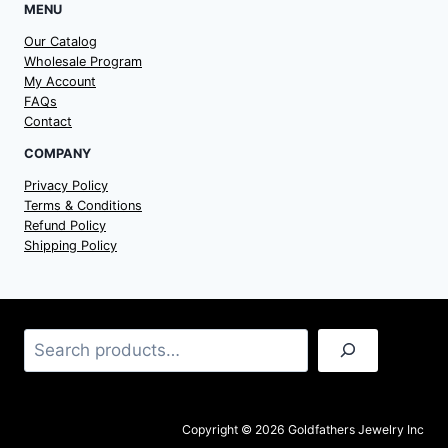
MENU
Our Catalog
Wholesale Program
My Account
FAQs
Contact
COMPANY
Privacy Policy
Terms & Conditions
Refund Policy
Shipping Policy
Search
Copyright © 2026 Goldfathers Jewelry Inc