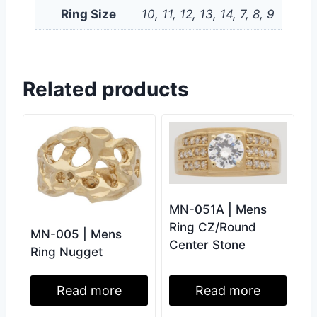
Ring Size
10, 11, 12, 13, 14, 7, 8, 9
Related products
MN-051A | Mens
Ring CZ/Round
MN-005 | Mens
Center Stone
Ring Nugget
Read more
Read more