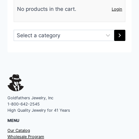
No products in the cart.
Login
Select
a
category
Goldfathers Jewelry, Inc
1-800-642-2545
High Quality Jewelry for 41 Years
MENU
Our Catalog
Wholesale Program