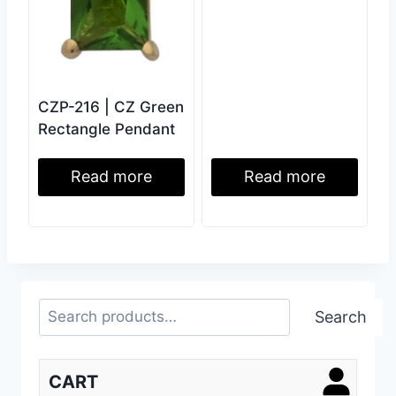
CZP-216 | CZ Green
Rectangle Pendant
Read more
Read more
Search
Search
CART