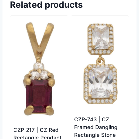
Related products
CZP-743 | CZ
Framed Dangling
CZP-217 | CZ Red
Rectangle Stone
Rectangle Pendant