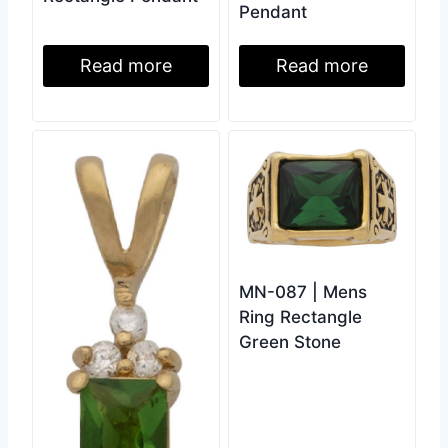
Pendant
Read more
Read more
MN-087 | Mens
Ring Rectangle
Green Stone