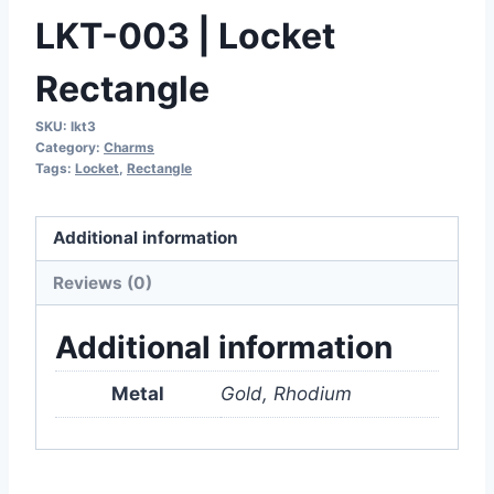
LKT-003 | Locket
Rectangle
SKU:
lkt3
Category:
Charms
Tags:
Locket
,
Rectangle
Additional information
Reviews (0)
Additional information
Metal
Gold, Rhodium