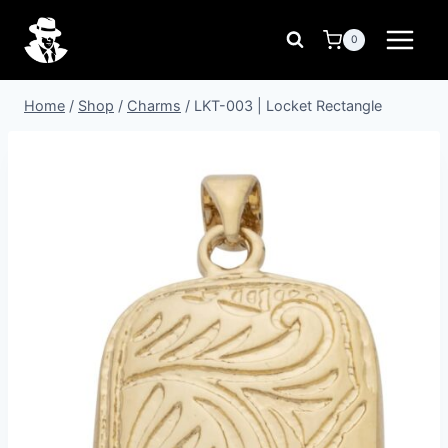
Skip
to
0
content
Home
/
Shop
/
Charms
/
LKT-003 | Locket Rectangle