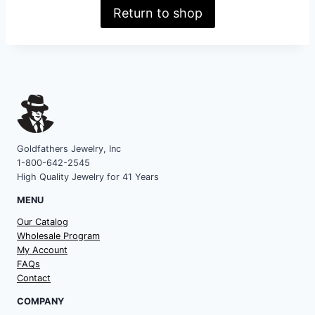
Return to shop
Goldfathers Jewelry, Inc
1-800-642-2545
High Quality Jewelry for 41 Years
MENU
Our Catalog
Wholesale Program
My Account
FAQs
Contact
COMPANY