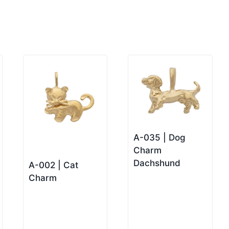
A-035 | Dog
Charm
Dachshund
A-002 | Cat
Charm