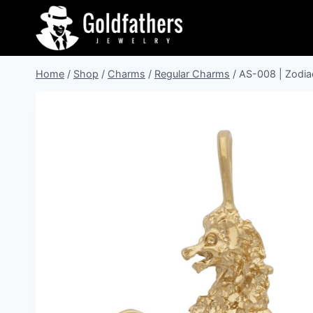
Skip
to
content
Home
/
Shop
/
Charms
/
Regular Charms
/
AS-008 | Zodia