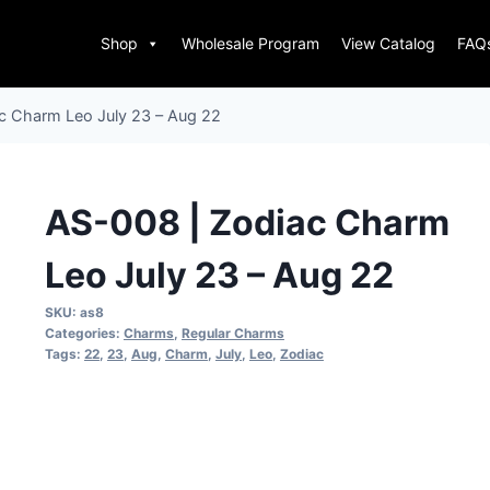
Shop
Wholesale Program
View Catalog
FAQ
c Charm Leo July 23 – Aug 22
AS-008 | Zodiac Charm
Leo July 23 – Aug 22
SKU:
as8
Categories:
Charms
,
Regular Charms
Tags:
22
,
23
,
Aug
,
Charm
,
July
,
Leo
,
Zodiac