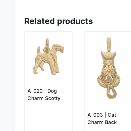
Related products
A-020 | Dog
Charm Scotty
A-003 | Cat
Charm Back