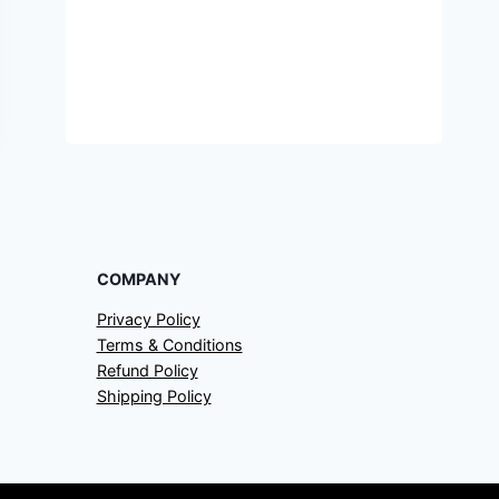
COMPANY
Privacy Policy
Terms & Conditions
Refund Policy
Shipping Policy