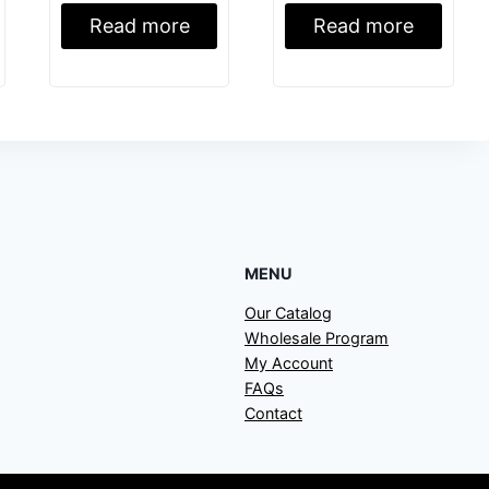
Read more
Read more
MENU
Our Catalog
Wholesale Program
My Account
FAQs
Contact