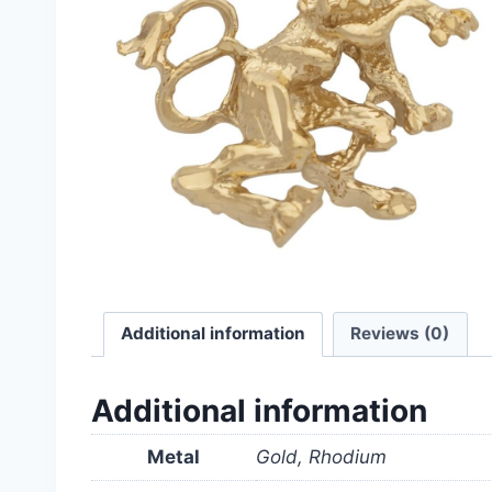
Additional information
Reviews (0)
Additional information
Metal
Gold, Rhodium