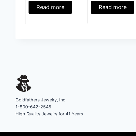
Read more
Read more
Goldfathers Jewelry, Inc
1-800-642-2545
High Quality Jewelry for 41 Years