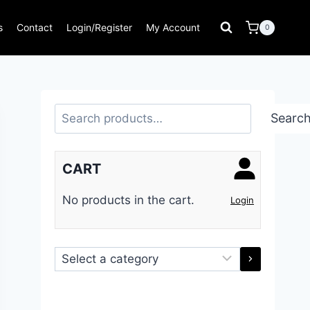
s
Contact
Login/Register
My Account
0
Search
Searc
CART
No products in the cart.
Login
Select
a
category