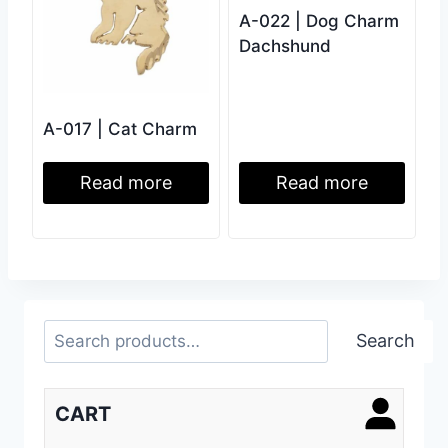
A-022 | Dog Charm
Dachshund
A-017 | Cat Charm
Read more
Read more
Search
Search
CART