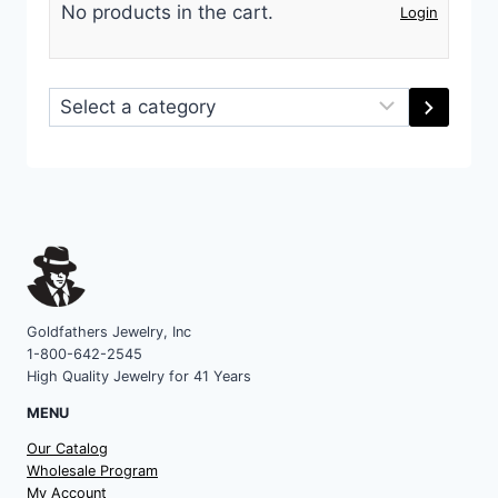
No products in the cart.
Login
Select
a
category
Goldfathers Jewelry, Inc
1-800-642-2545
High Quality Jewelry for 41 Years
MENU
Our Catalog
Wholesale Program
My Account