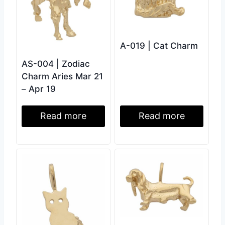
A-019 | Cat Charm
AS-004 | Zodiac
Charm Aries Mar 21
– Apr 19
Read more
Read more