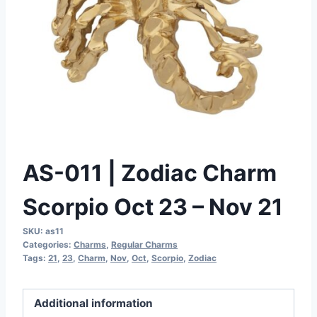
AS-011 | Zodiac Charm
Scorpio Oct 23 – Nov 21
SKU:
as11
Categories:
Charms
,
Regular Charms
Tags:
21
,
23
,
Charm
,
Nov
,
Oct
,
Scorpio
,
Zodiac
Additional information