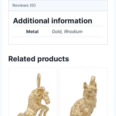
Reviews (0)
Additional information
Metal
Gold, Rhodium
Related products