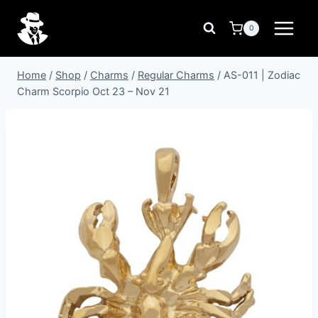
Skip
to
0
content
Home
/
Shop
/
Charms
/
Regular Charms
/
AS-011 | Zodiac
Charm Scorpio Oct 23 – Nov 21