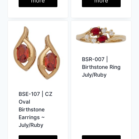
more
more
BSR-007 |
Birthstone Ring
July/Ruby
BSE-107 | CZ
Oval
Birthstone
Earrings ~
July/Ruby