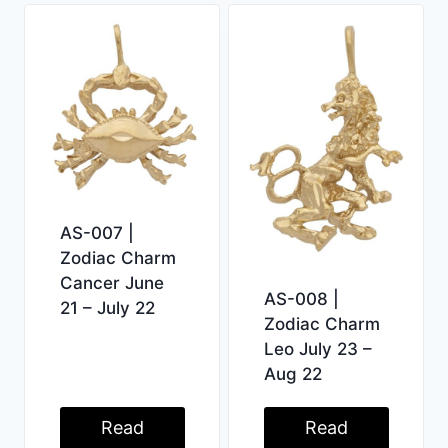
AS-007 |
Zodiac Charm
Cancer June
AS-008 |
21 – July 22
Zodiac Charm
Leo July 23 –
Aug 22
Read
Read