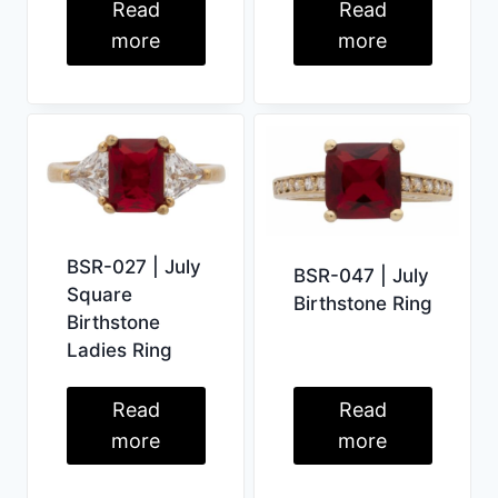
Read
Read
more
more
BSR-027 | July
BSR-047 | July
Square
Birthstone Ring
Birthstone
Ladies Ring
Read
Read
more
more