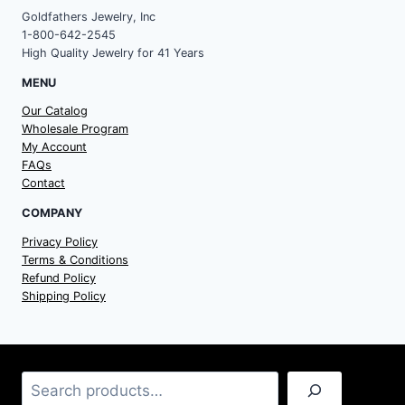
Goldfathers Jewelry, Inc
1-800-642-2545
High Quality Jewelry for 41 Years
MENU
Our Catalog
Wholesale Program
My Account
FAQs
Contact
COMPANY
Privacy Policy
Terms & Conditions
Refund Policy
Shipping Policy
Search