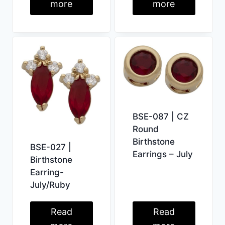
more
more
BSE-087 | CZ
Round
Birthstone
BSE-027 |
Earrings – July
Birthstone
Earring-
July/Ruby
Read
Read