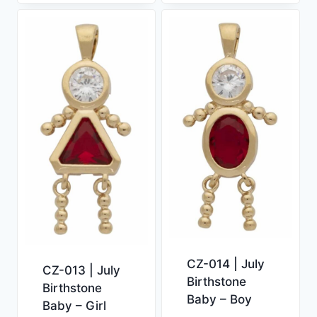
CZ-014 | July
CZ-013 | July
Birthstone
Birthstone
Baby – Boy
Baby – Girl