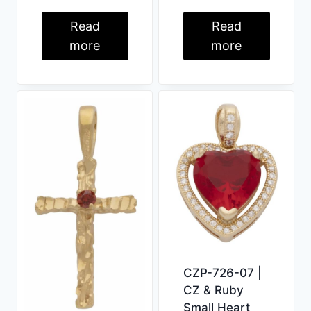
Read
Read
more
more
CZP-726-07 |
CZ & Ruby
Small Heart