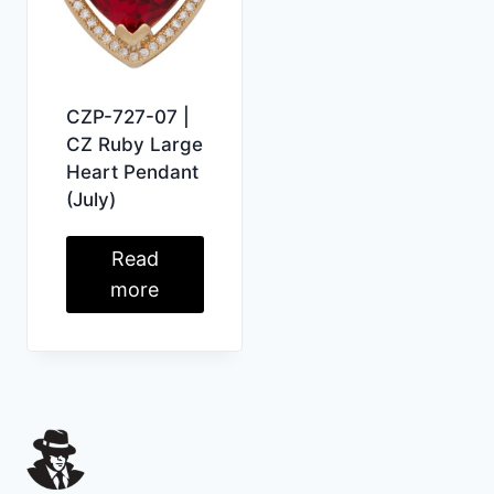
CZP-727-07 |
CZ Ruby Large
Heart Pendant
(July)
Read
more