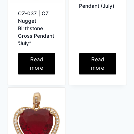
Pendant (July)
CZ-037 | CZ
Nugget
Birthstone
Cross Pendant
“July”
Read
Read
more
more