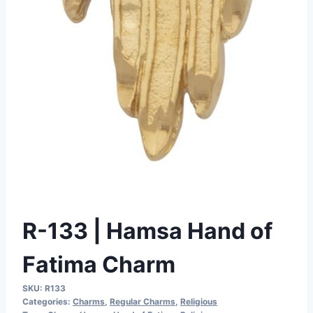
R-133 | Hamsa Hand of
Fatima Charm
SKU:
R133
Categories:
Charms
,
Regular Charms
,
Religious