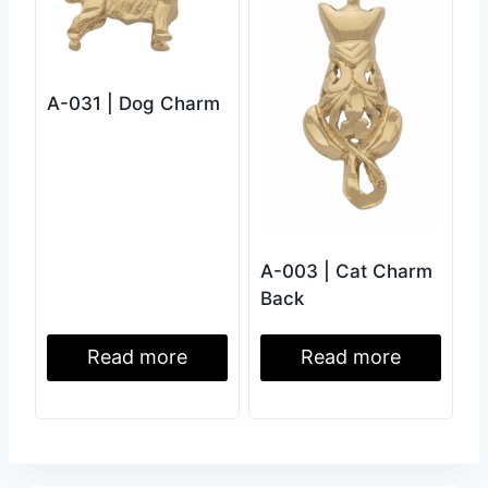
A-031 | Dog Charm
A-003 | Cat Charm
Back
Read more
Read more