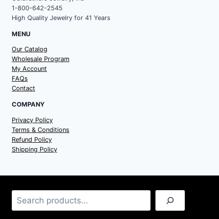
1-800-642-2545
High Quality Jewelry for 41 Years
MENU
Our Catalog
Wholesale Program
My Account
FAQs
Contact
COMPANY
Privacy Policy
Terms & Conditions
Refund Policy
Shipping Policy
Search