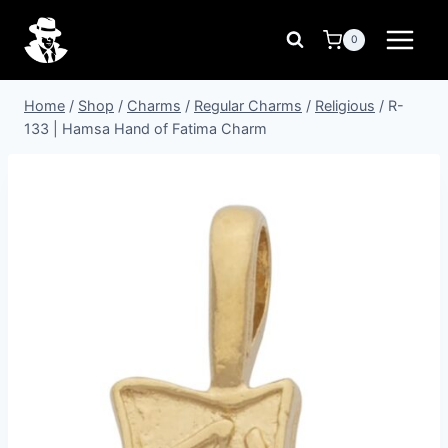
Skip
to
0
content
Home
/
Shop
/
Charms
/
Regular Charms
/
Religious
/
R-
133 | Hamsa Hand of Fatima Charm