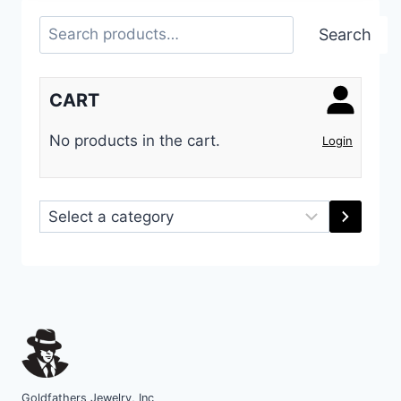
Search
Search
CART
No products in the cart.
Login
Select
a
category
Goldfathers Jewelry, Inc