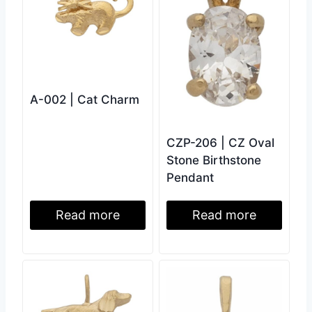
A-002 | Cat Charm
CZP-206 | CZ Oval
Stone Birthstone
Pendant
Read more
Read more