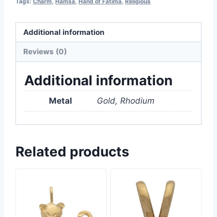
Tags:
Charm
,
Hamsa
,
Hand of Fatima
,
Religious
Additional information
Reviews (0)
Additional information
Metal
Gold, Rhodium
Related products