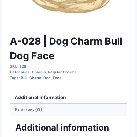
A-028 | Dog Charm Bull
Dog Face
SKU:
a28
Categories:
Charms
,
Regular Charms
Tags:
Bull
,
Charm
,
Dog
,
Face
Additional information
Reviews (0)
Additional information