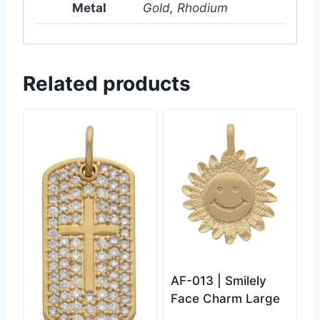
Metal
Gold, Rhodium
Related products
AF-013 | Smilely
Face Charm Large