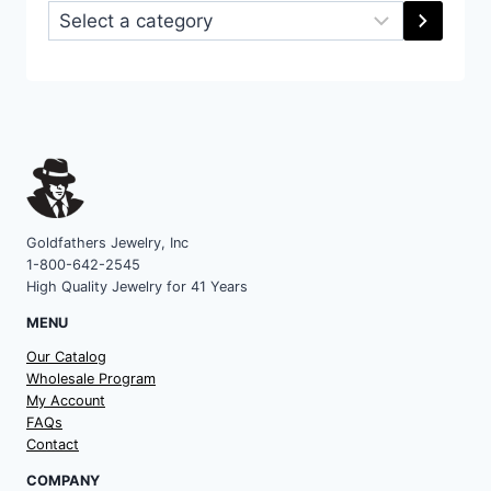
Select
a
category
Goldfathers Jewelry, Inc
1-800-642-2545
High Quality Jewelry for 41 Years
MENU
Our Catalog
Wholesale Program
My Account
FAQs
Contact
COMPANY