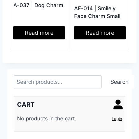
A-037 | Dog Charm
AF-014 | Smilely
Face Charm Small
Read more
Read more
Search
Search
CART
No products in the cart.
Login