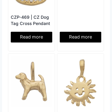
CZP-469 | CZ Dog
Tag Cross Pendant
Read more
Read more