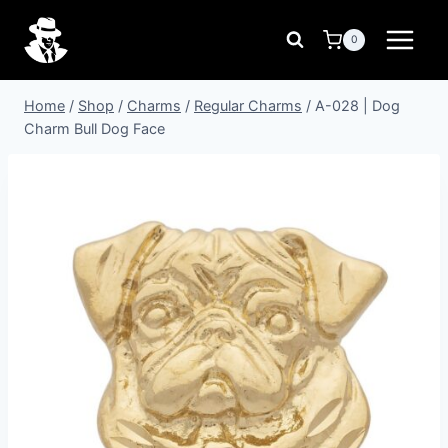
Skip
to
0
content
Home
/
Shop
/
Charms
/
Regular Charms
/
A-028 | Dog
Charm Bull Dog Face