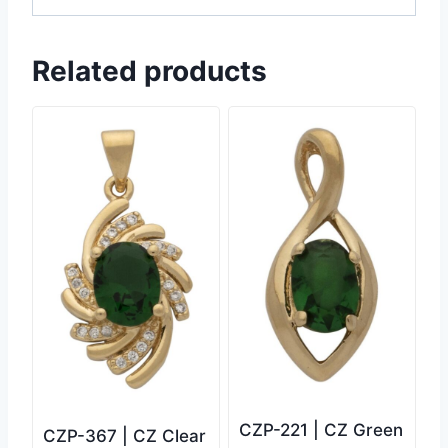
Related products
CZP-221 | CZ Green
CZP-367 | CZ Clear