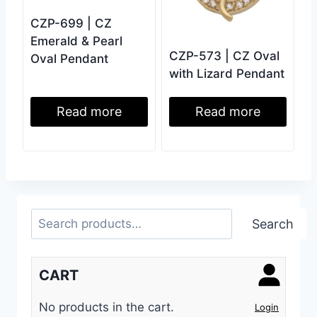
CZP-699 | CZ
Emerald & Pearl
CZP-573 | CZ Oval
Oval Pendant
with Lizard Pendant
Read more
Read more
Search
Search
CART
No products in the cart.
Login