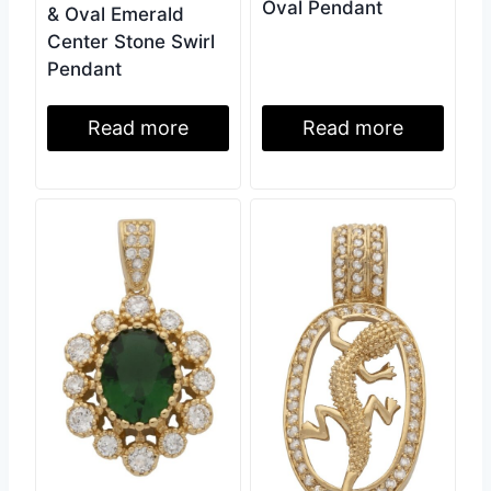
Oval Pendant
& Oval Emerald
Center Stone Swirl
Pendant
Read more
Read more