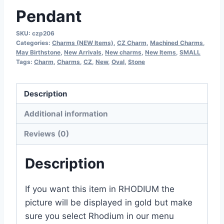
Pendant
SKU:
czp206
Categories:
Charms (NEW Items)
,
CZ Charm
,
Machined Charms
,
May Birthstone
,
New Arrivals
,
New charms
,
New Items
,
SMALL
Tags:
Charm
,
Charms
,
CZ
,
New
,
Oval
,
Stone
Description
Additional information
Reviews (0)
Description
If you want this item in RHODIUM the
picture will be displayed in gold but make
sure you select Rhodium in our menu