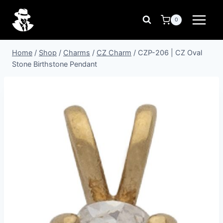
Skip
to
0
content
Home
/
Shop
/
Charms
/
CZ Charm
/
CZP-206 | CZ Oval
Stone Birthstone Pendant