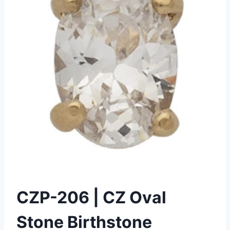
CZP-206 | CZ Oval
Stone Birthstone