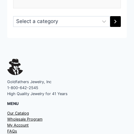
Select
a
category
Goldfathers Jewelry, Inc
1-800-642-2545
High Quality Jewelry for 41 Years
MENU
Our Catalog
Wholesale Program
My Account
FAQs