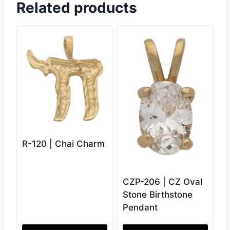
Related products
R-120 | Chai Charm
CZP-206 | CZ Oval
Stone Birthstone
Pendant