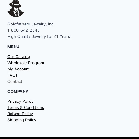
Goldfathers Jewelry, Inc
1-800-642-2545
High Quality Jewelry for 41 Years
MENU
Our Catalog
Wholesale Program
My Account
FAQs
Contact
COMPANY
Privacy Policy
Terms & Conditions
Refund Policy
Shipping Policy