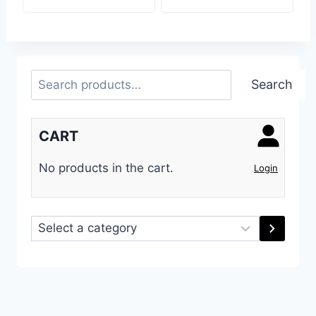
Search
Search
CART
No products in the cart.
Login
Select
a
category