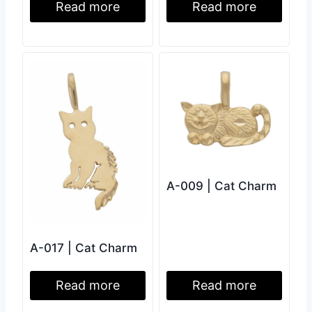
Read more
Read more
A-009 | Cat Charm
A-017 | Cat Charm
Read more
Read more