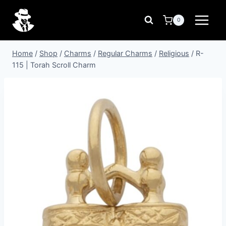
Skip
to
0
content
Home
/
Shop
/
Charms
/
Regular Charms
/
Religious
/
R-
115 | Torah Scroll Charm