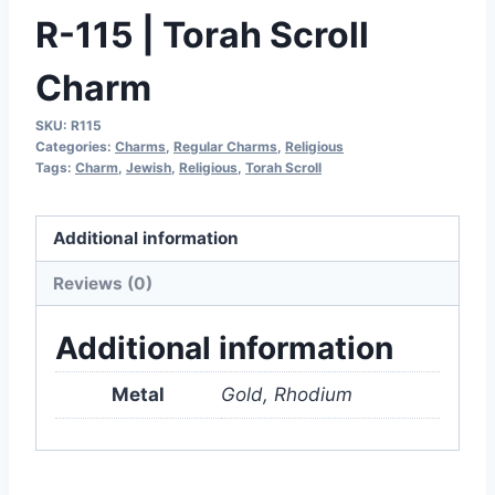
R-115 | Torah Scroll
Charm
SKU:
R115
Categories:
Charms
,
Regular Charms
,
Religious
Tags:
Charm
,
Jewish
,
Religious
,
Torah Scroll
Additional information
Reviews (0)
Additional information
Metal
Gold, Rhodium