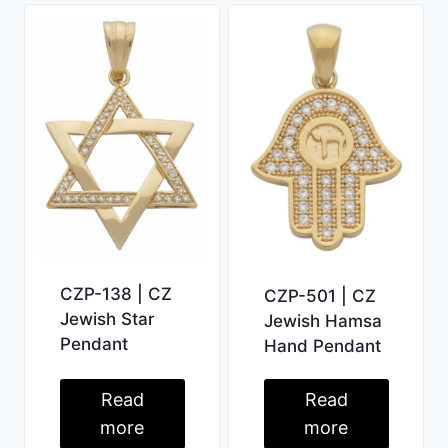
CZP-138 | CZ
CZP-501 | CZ
Jewish Star
Jewish Hamsa
Pendant
Hand Pendant
Read
Read
more
more