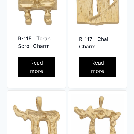
R-115 | Torah
R-117 | Chai
Scroll Charm
Charm
Read
Read
more
more