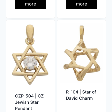
more
more
R-104 | Star of
CZP-504 | CZ
David Charm
Jewish Star
Pendant