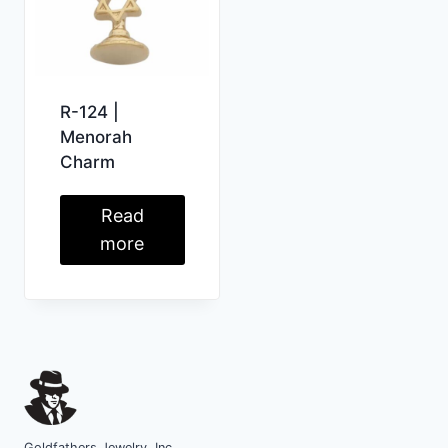
R-124 |
Menorah
Charm
Read
more
Goldfathers Jewelry, Inc