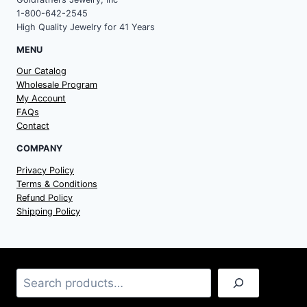
1-800-642-2545
High Quality Jewelry for 41 Years
MENU
Our Catalog
Wholesale Program
My Account
FAQs
Contact
COMPANY
Privacy Policy
Terms & Conditions
Refund Policy
Shipping Policy
Search