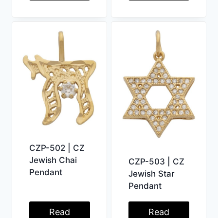
CZP-502 | CZ
Jewish Chai
CZP-503 | CZ
Pendant
Jewish Star
Pendant
Read
Read