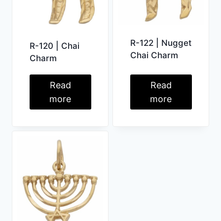
R-122 | Nugget
R-120 | Chai
Chai Charm
Charm
Read
Read
more
more