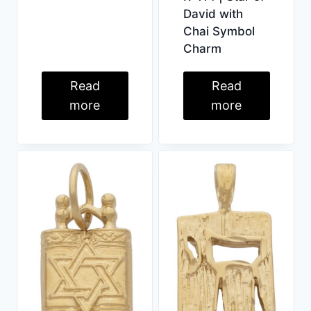
David with
Chai Symbol
Charm
Read
Read
more
more