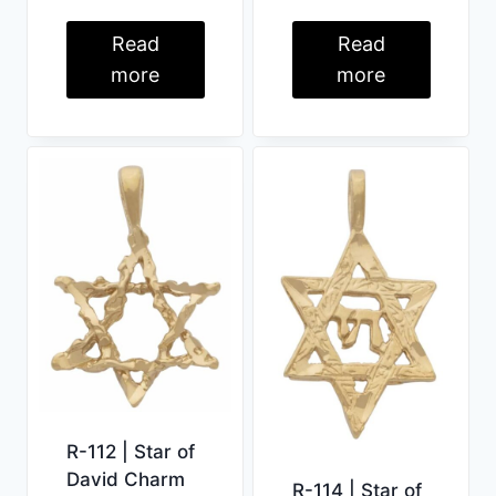
Read
Read
more
more
R-112 | Star of
David Charm
R-114 | Star of