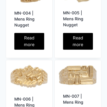
MN-005 |
MN-004 |
Mens Ring
Mens Ring
Nugget
Nugget
Read
Read
more
more
MN-007 |
MN-006 |
Mens Ring
Mens Ring