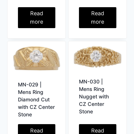
Read
Read
more
more
MN-030 |
MN-029 |
Mens Ring
Mens Ring
Nugget with
Diamond Cut
CZ Center
with CZ Center
Stone
Stone
Read
Read