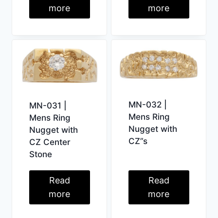
more
more
MN-032 |
MN-031 |
Mens Ring
Mens Ring
Nugget with
Nugget with
CZ”s
CZ Center
Stone
Read
Read
more
more