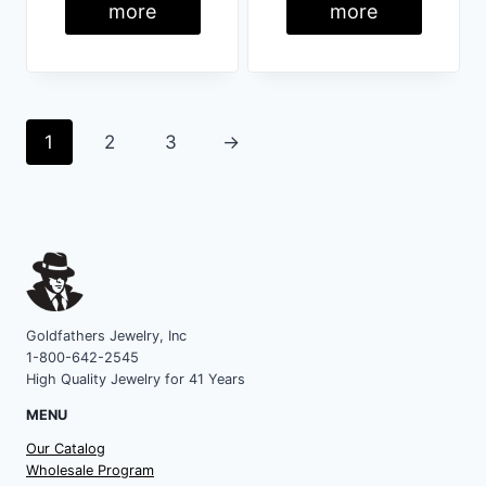
more
more
1
2
3
→
Goldfathers Jewelry, Inc
1-800-642-2545
High Quality Jewelry for 41 Years
MENU
Our Catalog
Wholesale Program