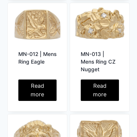
MN-012 | Mens
MN-013 |
Ring Eagle
Mens Ring CZ
Nugget
Read
Read
more
more