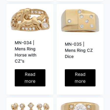
MN-034 |
MN-035 |
Mens Ring
Mens Ring CZ
Horse with
Dice
CZ”s
Read
Read
more
more