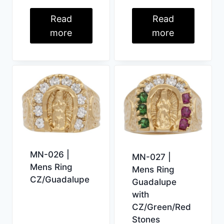
Read
Read
more
more
MN-026 |
MN-027 |
Mens Ring
Mens Ring
CZ/Guadalupe
Guadalupe
with
CZ/Green/Red
Stones