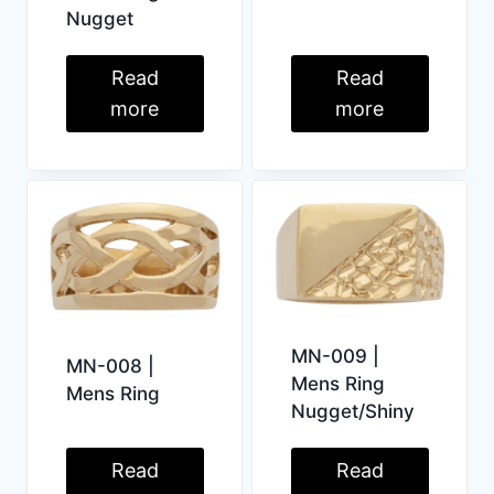
Nugget
Read
Read
more
more
MN-009 |
MN-008 |
Mens Ring
Mens Ring
Nugget/Shiny
Read
Read