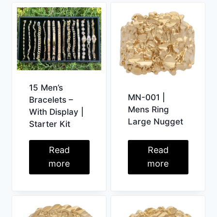
15 Men’s
MN-001 |
Bracelets –
Mens Ring
With Display |
Large Nugget
Starter Kit
Read
Read
more
more