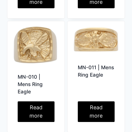
more
more
MN-011 | Mens
Ring Eagle
MN-010 |
Mens Ring
Eagle
Read
Read
more
more