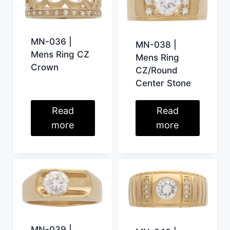
MN-036 |
MN-038 |
Mens Ring CZ
Mens Ring
Crown
CZ/Round
Center Stone
Read
Read
more
more
MN-039 |