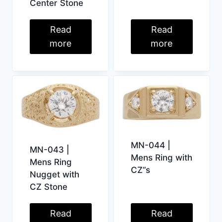
Center Stone
Read
Read
more
more
MN-044 |
MN-043 |
Mens Ring with
Mens Ring
CZ”s
Nugget with
CZ Stone
Read
Read