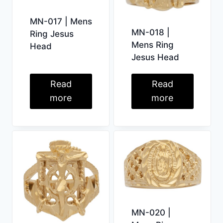
MN-017 | Mens
MN-018 |
Ring Jesus
Mens Ring
Head
Jesus Head
Read
Read
more
more
MN-020 |