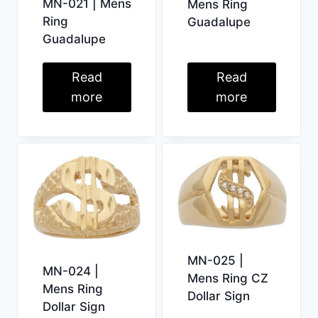
MN-021 | Mens
Mens Ring
Ring
Guadalupe
Guadalupe
Read
Read
more
more
MN-025 |
MN-024 |
Mens Ring CZ
Mens Ring
Dollar Sign
Dollar Sign