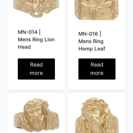
MN-014 |
MN-016 |
Mens Ring Lion
Mens Ring
Head
Hemp Leaf
Read
Read
more
more