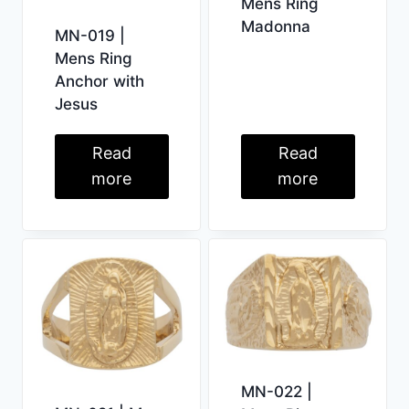
Mens Ring
Madonna
MN-019 |
Mens Ring
Anchor with
Jesus
Read
Read
more
more
MN-022 |