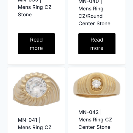
MN-040 |
Mens Ring CZ
Mens Ring
Stone
CZ/Round
Center Stone
Read
Read
more
more
MN-042 |
Mens Ring CZ
MN-041 |
Center Stone
Mens Ring CZ