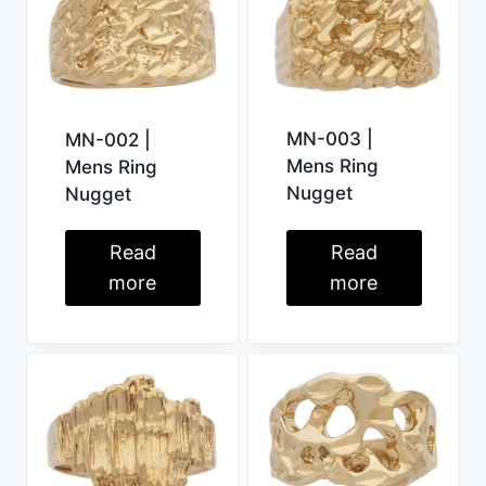
MN-003 |
MN-002 |
Mens Ring
Mens Ring
Nugget
Nugget
Read
Read
more
more