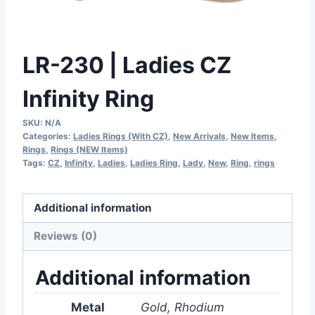
LR-230 | Ladies CZ
Infinity Ring
SKU:
N/A
Categories:
Ladies Rings (With CZ)
,
New Arrivals
,
New Items
,
Rings
,
Rings (NEW Items)
Tags:
CZ
,
Infinity
,
Ladies
,
Ladies Ring
,
Lady
,
New
,
Ring
,
rings
Additional information
Reviews (0)
Additional information
Metal
Gold, Rhodium