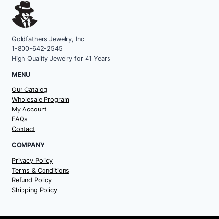
Goldfathers Jewelry, Inc
1-800-642-2545
High Quality Jewelry for 41 Years
MENU
Our Catalog
Wholesale Program
My Account
FAQs
Contact
COMPANY
Privacy Policy
Terms & Conditions
Refund Policy
Shipping Policy