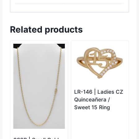
Related products
LR-146 | Ladies CZ
Quinceañera /
Sweet 15 Ring