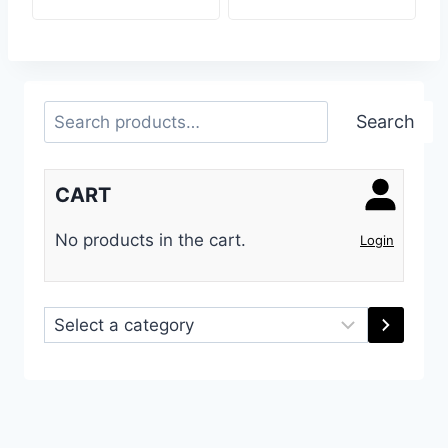
Search
Search
CART
No products in the cart.
Login
Select
a
category