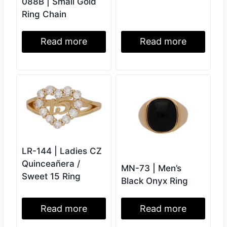
088B | Small Gold
Ring Chain
Read more
Read more
LR-144 | Ladies CZ
Quinceañera /
MN-73 | Men’s
Sweet 15 Ring
Black Onyx Ring
Read more
Read more