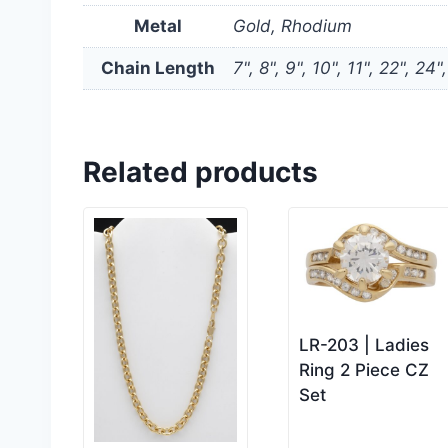
Metal
Gold, Rhodium
Chain Length
7", 8", 9", 10", 11", 22", 24"
Related products
LR-203 | Ladies
Ring 2 Piece CZ
Set