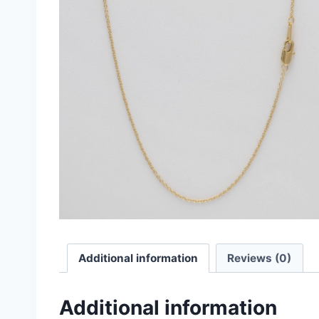
Additional information
Reviews (0)
Additional information