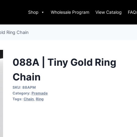
Shop
Wholesale Program
View Catalog
FAQ
old Ring Chain
088A | Tiny Gold Ring
Chain
SKU:
88APM
Category:
Premade
Tags:
Chain
,
Ring