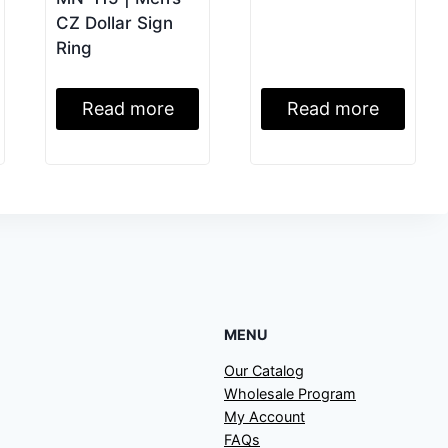
CZ Dollar Sign
Ring
Read more
Read more
MENU
Our Catalog
Wholesale Program
My Account
FAQs