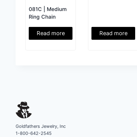
081C | Medium
Ring Chain
Read more
Read more
Goldfathers Jewelry, Inc
1-800-642-2545