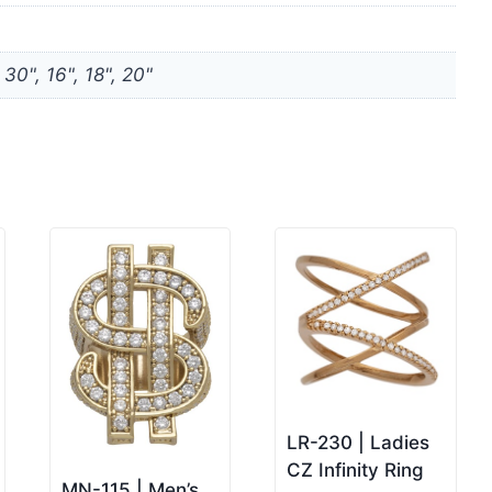
, 30", 16", 18", 20"
LR-230 | Ladies
CZ Infinity Ring
MN-115 | Men’s