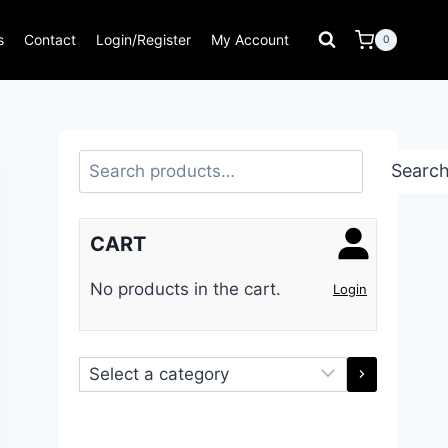
s
Contact
Login/Register
My Account
0
Search
Searc
CART
No products in the cart.
Login
Select
a
category