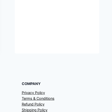
COMPANY
Privacy Policy
Terms & Conditions
Refund Policy
Shipping Policy