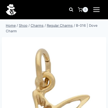
Skip
to
0
content
Home
/
Shop
/
Charms
/
Regular Charms
/
B-016 | Dove
Charm