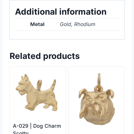
Additional information
Metal
Gold, Rhodium
Related products
A-029 | Dog Charm
Scotty