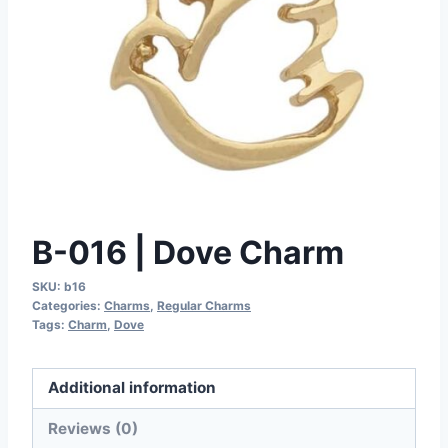
B-016 | Dove Charm
SKU:
b16
Categories:
Charms
,
Regular Charms
Tags:
Charm
,
Dove
Additional information
Reviews (0)