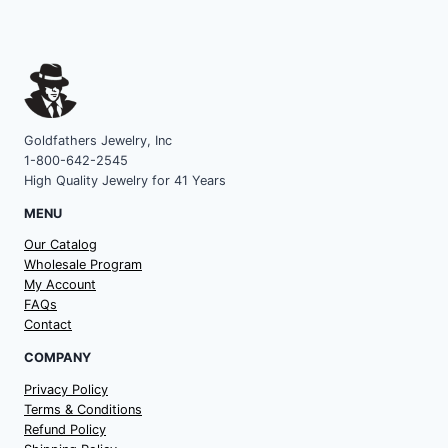
Goldfathers Jewelry, Inc
1-800-642-2545
High Quality Jewelry for 41 Years
MENU
Our Catalog
Wholesale Program
My Account
FAQs
Contact
COMPANY
Privacy Policy
Terms & Conditions
Refund Policy