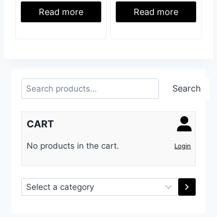
Read more
Read more
Search
Search
CART
No products in the cart.
Login
Select
a
category