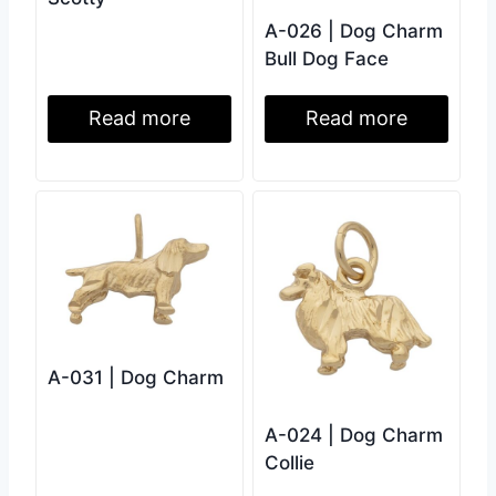
A-026 | Dog Charm
Bull Dog Face
Read more
Read more
A-031 | Dog Charm
A-024 | Dog Charm
Collie