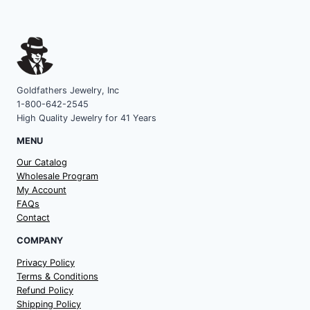
Goldfathers Jewelry, Inc
1-800-642-2545
High Quality Jewelry for 41 Years
MENU
Our Catalog
Wholesale Program
My Account
FAQs
Contact
COMPANY
Privacy Policy
Terms & Conditions
Refund Policy
Shipping Policy