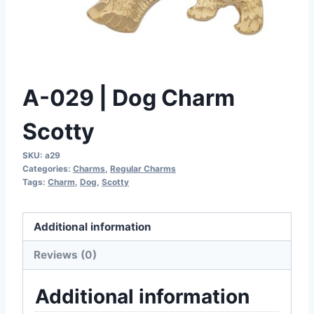
A-029 | Dog Charm
Scotty
SKU:
a29
Categories:
Charms
,
Regular Charms
Tags:
Charm
,
Dog
,
Scotty
Additional information
Reviews (0)
Additional information