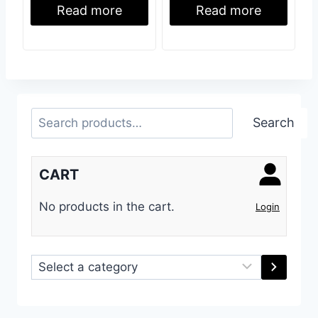
Read more
Read more
Search
Search
CART
No products in the cart.
Login
Select
a
category