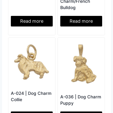
Charm/French
Bulldog
Read more
Read more
A-024 | Dog Charm
A-036 | Dog Charm
Collie
Puppy