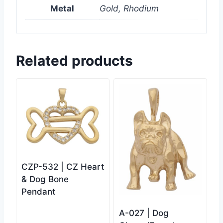
Metal
Gold, Rhodium
Related products
CZP-532 | CZ Heart
& Dog Bone
Pendant
A-027 | Dog