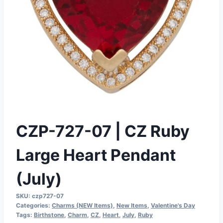
CZP-727-07 | CZ Ruby
Large Heart Pendant
(July)
SKU:
czp727-07
Categories:
Charms (NEW Items)
,
New Items
,
Valentine's Day
Tags:
Birthstone
,
Charm
,
CZ
,
Heart
,
July
,
Ruby