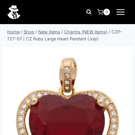
Skip
to
0
content
Home
/
Shop
/
New Items
/
Charms (NEW Items)
/
CZP-
727-07 | CZ Ruby Large Heart Pendant (July)