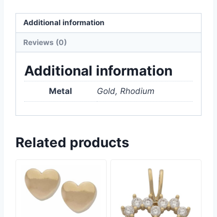
Additional information
Reviews (0)
Additional information
Metal
Gold, Rhodium
Related products