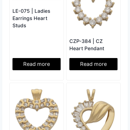
LE-075 | Ladies
Earrings Heart
Studs
CZP-384 | CZ
Heart Pendant
Read more
Read more