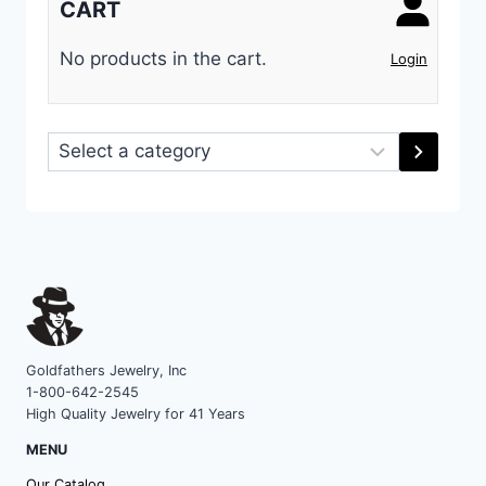
CART
No products in the cart.
Login
Select
a
category
Goldfathers Jewelry, Inc
1-800-642-2545
High Quality Jewelry for 41 Years
MENU
Our Catalog