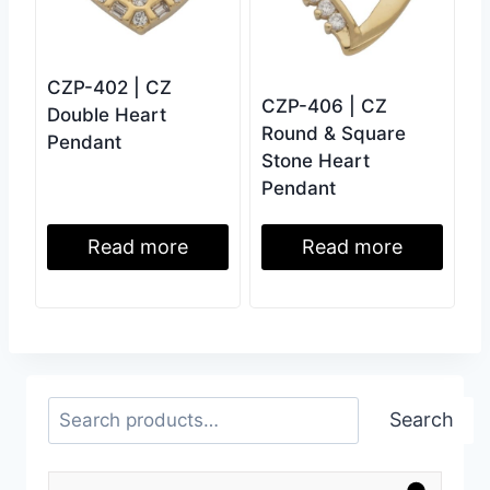
CZP-402 | CZ
CZP-406 | CZ
Double Heart
Round & Square
Pendant
Stone Heart
Pendant
Read more
Read more
Search
Search