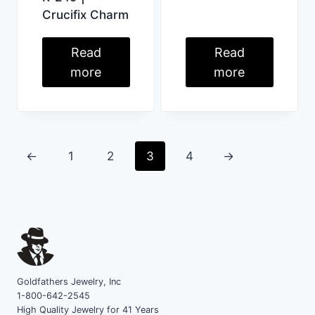
Crucifix Charm
Read
Read
more
more
←
1
2
3
4
→
Goldfathers Jewelry, Inc
1-800-642-2545
High Quality Jewelry for 41 Years