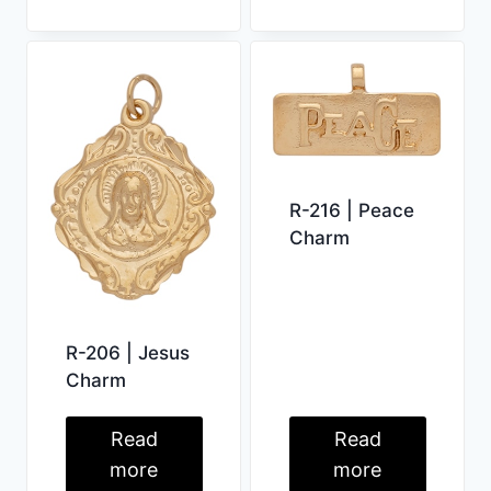
R-216 | Peace
Charm
R-206 | Jesus
Charm
Read
Read
more
more