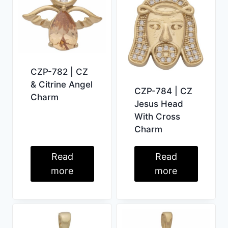
CZP-782 | CZ
& Citrine Angel
CZP-784 | CZ
Charm
Jesus Head
With Cross
Charm
Read
Read
more
more