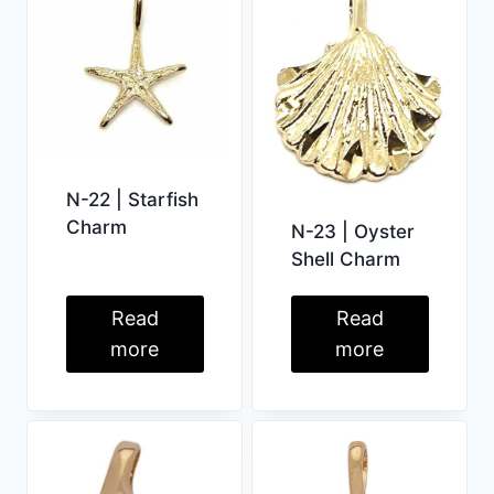
N-22 | Starfish
Charm
N-23 | Oyster
Shell Charm
Read
Read
more
more