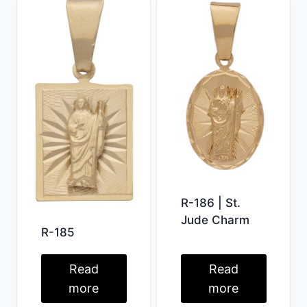
R-186 | St.
Jude Charm
R-185
Read
Read
more
more