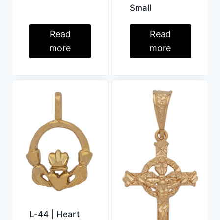
Small
Read
Read
more
more
L-44 | Heart