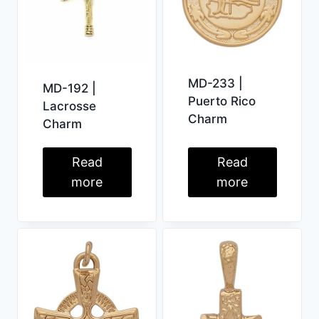
MD-233 |
MD-192 |
Puerto Rico
Lacrosse
Charm
Charm
Read
Read
more
more