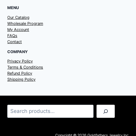
MENU
Our Catalog
Wholesale Program
My Account
FAQs
Contact
COMPANY
Privacy Policy
Terms & Conditions
Refund Policy
Shipping Policy
Search
Copyright © 2026 Goldfathers Jewelry Inc