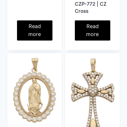
CZP-772 | CZ
Cross
Read
Read
more
more