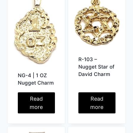
R-103 –
Nugget Star of
David Charm
NG-4 | 1 OZ
Nugget Charm
Read
Read
more
more