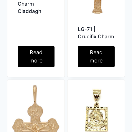
Charm
Claddagh
LG-71 |
Crucifix Charm
Read
Read
more
more