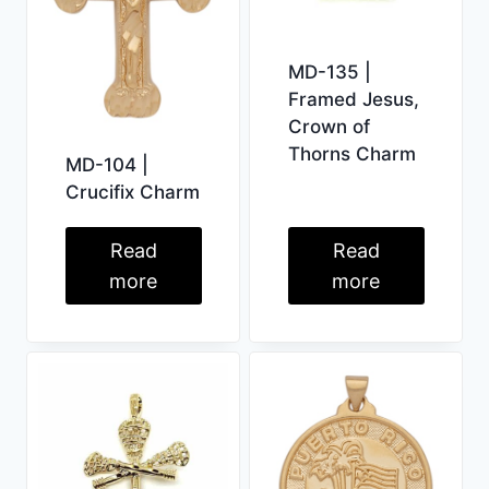
MD-135 |
Framed Jesus,
Crown of
Thorns Charm
MD-104 |
Crucifix Charm
Read
Read
more
more