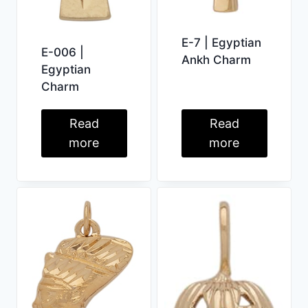
E-7 | Egyptian
E-006 |
Ankh Charm
Egyptian
Charm
Read
Read
more
more