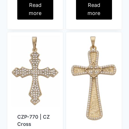
Read
Read
more
more
CZP-770 | CZ
Cross