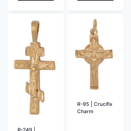
R-95 | Crucifix
Charm
R-249 |