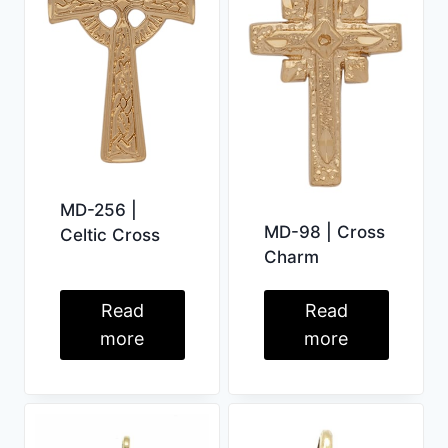
MD-256 |
MD-98 | Cross
Celtic Cross
Charm
Read
Read
more
more