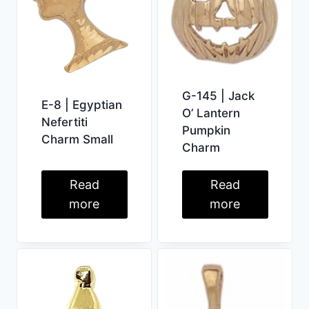
G-145 | Jack
E-8 | Egyptian
O’ Lantern
Nefertiti
Pumpkin
Charm Small
Charm
Read
Read
more
more