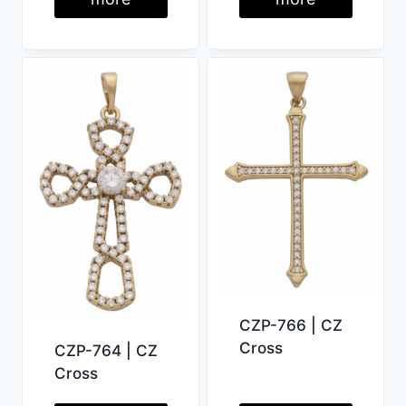
CZP-766 | CZ
Cross
CZP-764 | CZ
Cross