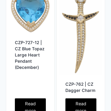
CZP-727-12 |
CZ Blue Topaz
Large Heart
Pendant
(December)
CZP-762 | CZ
Dagger Charm
Read
Read
more
more