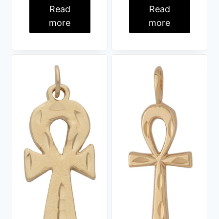
Read
Read
more
more