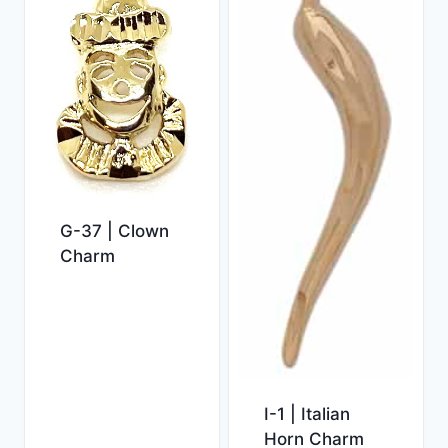
G-37 | Clown
Charm
I-1 | Italian
Horn Charm