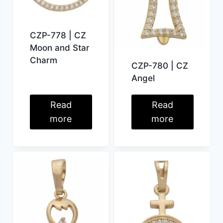
CZP-778 | CZ
Moon and Star
Charm
CZP-780 | CZ
Angel
Read
Read
more
more