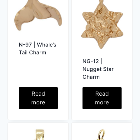
N-97 | Whale’s
Tail Charm
NG-12 |
Nugget Star
Charm
Read
Read
more
more