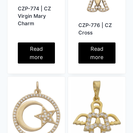
CZP-774 | CZ
Virgin Mary
Charm
CZP-776 | CZ
Cross
Read
Read
more
more