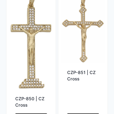
CZP-851 | CZ
Cross
CZP-850 | CZ
Cross