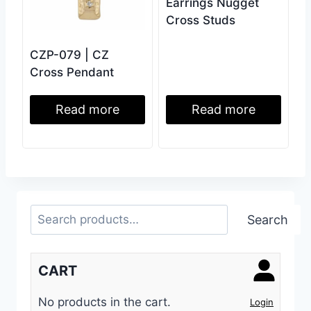
Earrings Nugget
Cross Studs
CZP-079 | CZ
Cross Pendant
Read more
Read more
Search
Search
CART
No products in the cart.
Login