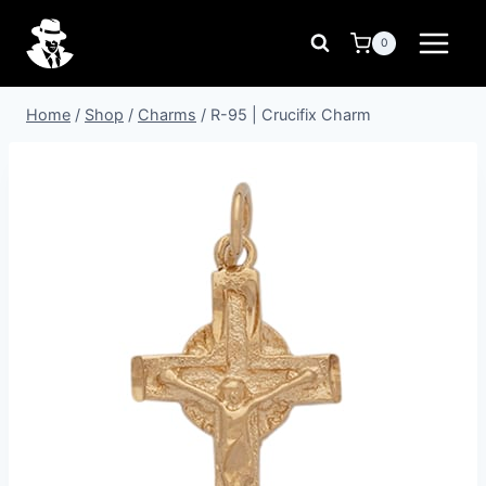
Skip
to
0
content
Home
/
Shop
/
Charms
/
R-95 | Crucifix Charm