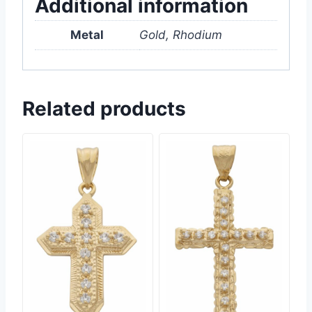
Additional information
Metal
Gold, Rhodium
Related products