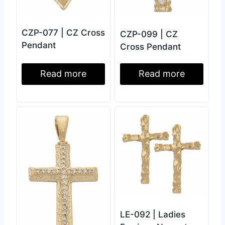
CZP-077 | CZ Cross
CZP-099 | CZ
Pendant
Cross Pendant
Read more
Read more
LE-092 | Ladies