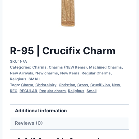
R-95 | Crucifix Charm
SKU:
N/A
Categories:
Charms
,
Charms (NEW Items)
,
Machined Charms
,
New Arrivals
,
New charms
,
New Items
,
Regular Charms
,
Religious
,
SMALL
Tags:
Charm
,
Christainity
,
Christian
,
Cross
,
Crucifixion
,
New
,
REG
,
REGULAR
,
Regular charm
,
Religious
,
Small
Additional information
Reviews (0)