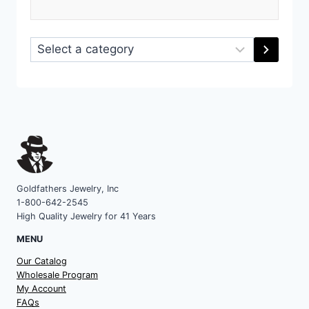
Select
a
category
Goldfathers Jewelry, Inc
1-800-642-2545
High Quality Jewelry for 41 Years
MENU
Our Catalog
Wholesale Program
My Account
FAQs