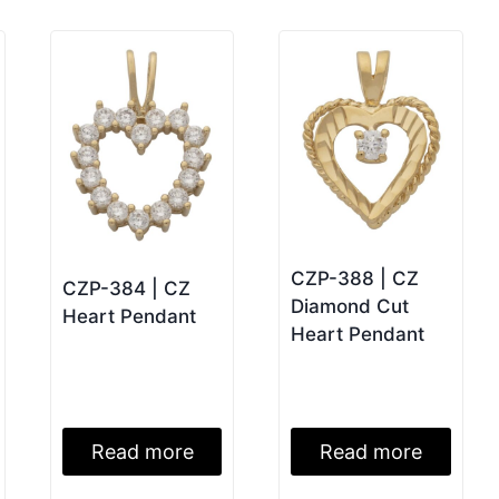
CZP-388 | CZ
CZP-384 | CZ
Diamond Cut
Heart Pendant
Heart Pendant
Read more
Read more