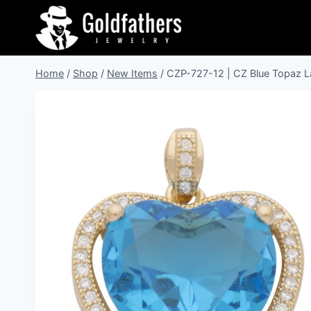
Skip
to
content
Home
/
Shop
/
New Items
/
CZP-727-12 | CZ Blue Topaz L