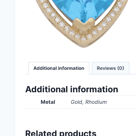
Additional information
Reviews (0)
Additional information
Metal
Gold, Rhodium
Related products