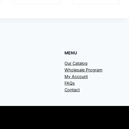
MENU
Our Catalog
Wholesale Program
My Account
FAQs
Contact