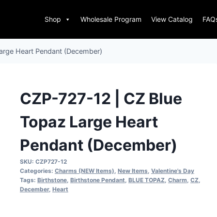
Shop
Wholesale Program
View Catalog
FAQ
arge Heart Pendant (December)
CZP-727-12 | CZ Blue
Topaz Large Heart
Pendant (December)
SKU:
CZP727-12
Categories:
Charms (NEW Items)
,
New Items
,
Valentine's Day
Tags:
Birthstone
,
Birthstone Pendant
,
BLUE TOPAZ
,
Charm
,
CZ
,
December
,
Heart