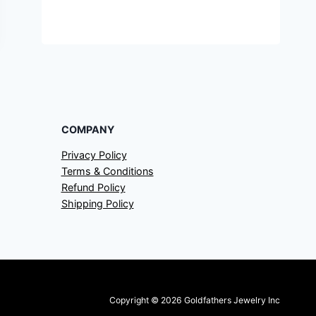
COMPANY
Privacy Policy
Terms & Conditions
Refund Policy
Shipping Policy
Copyright © 2026 Goldfathers Jewelry Inc