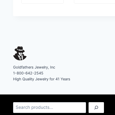
Goldfathers Jewelry, Inc
1-800-642-2545
High Quality Jewelry for 41 Years
Search