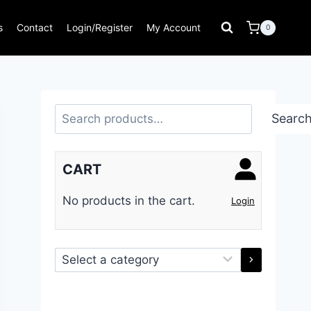
s
Contact
Login/Register
My Account
0
Search
Searc
CART
No products in the cart.
Login
Select
a
category