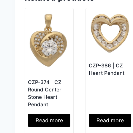
CZP-386 | CZ
Heart Pendant
CZP-374 | CZ
Round Center
Stone Heart
Pendant
Read more
Read more