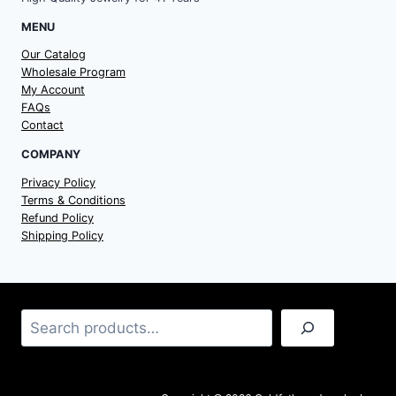
MENU
Our Catalog
Wholesale Program
My Account
FAQs
Contact
COMPANY
Privacy Policy
Terms & Conditions
Refund Policy
Shipping Policy
Search