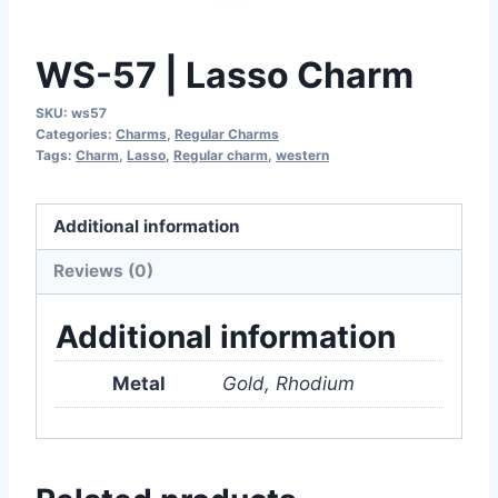
WS-57 | Lasso Charm
SKU:
ws57
Categories:
Charms
,
Regular Charms
Tags:
Charm
,
Lasso
,
Regular charm
,
western
Additional information
Reviews (0)
Additional information
Metal
Gold, Rhodium