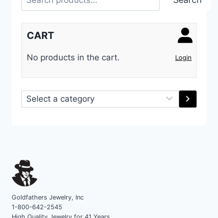
CART
No products in the cart.
Login
Select
a
category
Goldfathers Jewelry, Inc
1-800-642-2545
High Quality Jewelry for 41 Years