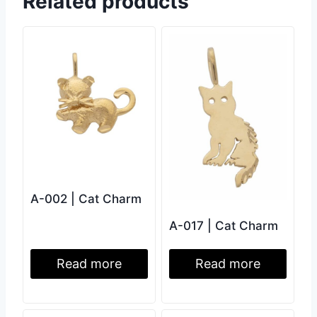
Related products
A-002 | Cat Charm
A-017 | Cat Charm
Read more
Read more