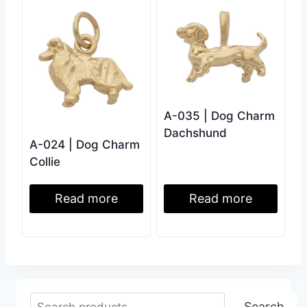
A-035 | Dog Charm
Dachshund
A-024 | Dog Charm
Collie
Read more
Read more
Search
Search