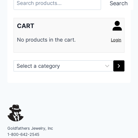
Search
Search
CART
No products in the cart.
Login
Select
a
category
Goldfathers Jewelry, Inc
1-800-642-2545