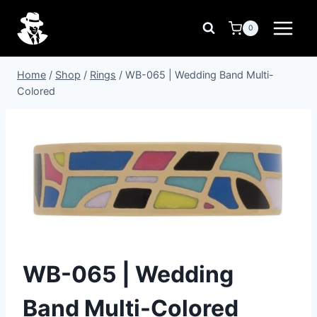
Skip
to
0
content
Home
/
Shop
/
Rings
/
WB-065 | Wedding Band Multi-
Colored
WB-065 | Wedding
Band Multi-Colored