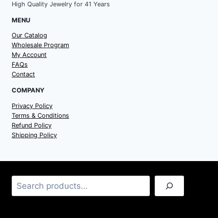
High Quality Jewelry for 41 Years
MENU
Our Catalog
Wholesale Program
My Account
FAQs
Contact
COMPANY
Privacy Policy
Terms & Conditions
Refund Policy
Shipping Policy
Search