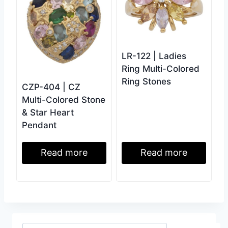
LR-122 | Ladies
Ring Multi-Colored
Ring Stones
CZP-404 | CZ
Multi-Colored Stone
& Star Heart
Pendant
Read more
Read more