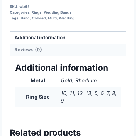
SKU:
wb65
Categories:
Rings
,
Wedding Bands
Tags:
Band
,
Colored
,
Multi
,
Wedding
Additional information
Reviews (0)
Additional information
Metal
Gold, Rhodium
10, 11, 12, 13, 5, 6, 7, 8,
Ring Size
9
Related products