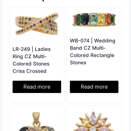
WB-074 | Wedding
Band CZ Multi-
LR-249 | Ladies
Colored Rectangle
Ring CZ Multi-
Stones
Colored Stones
Criss Crossed
Read more
Read more