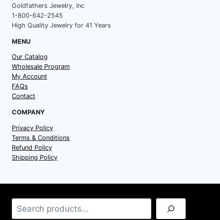
Goldfathers Jewelry, Inc
1-800-642-2545
High Quality Jewelry for 41 Years
MENU
Our Catalog
Wholesale Program
My Account
FAQs
Contact
COMPANY
Privacy Policy
Terms & Conditions
Refund Policy
Shipping Policy
Search