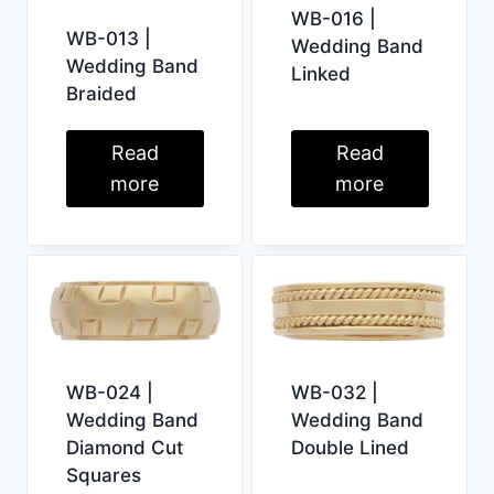
WB-016 |
WB-013 |
Wedding Band
Wedding Band
Linked
Braided
Read
Read
more
more
WB-024 |
WB-032 |
Wedding Band
Wedding Band
Diamond Cut
Double Lined
Squares