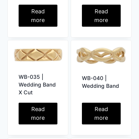
Read
Read
more
more
WB-035 |
WB-040 |
Wedding Band
Wedding Band
X Cut
Read
Read
more
more