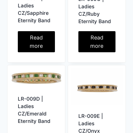
Ladies
Ladies
CZ/Sapphire
CZ/Ruby
Eternity Band
Eternity Band
Read
Read
more
more
LR-009D |
Ladies
CZ/Emerald
LR-009E |
Eternity Band
Ladies
CZ/Onyx