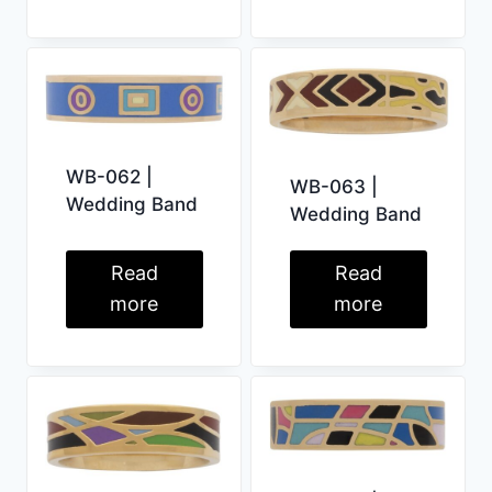
WB-062 |
WB-063 |
Wedding Band
Wedding Band
Read
Read
more
more