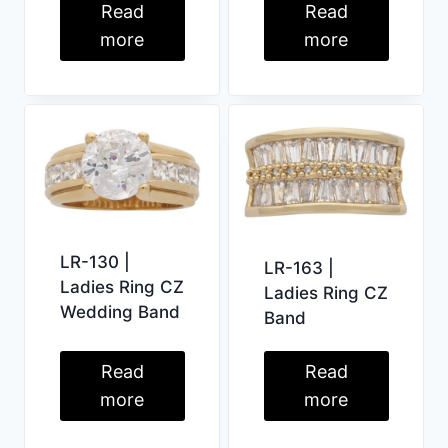
Read
Read
more
more
LR-130 |
LR-163 |
Ladies Ring CZ
Ladies Ring CZ
Wedding Band
Band
Read
Read
more
more