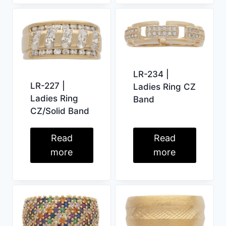
LR-234 |
LR-227 |
Ladies Ring CZ
Ladies Ring
Band
CZ/Solid Band
Read
Read
more
more