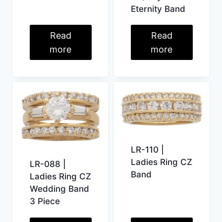
Eternity Band
Read
Read
more
more
LR-110 |
Ladies Ring CZ
LR-088 |
Band
Ladies Ring CZ
Wedding Band
3 Piece