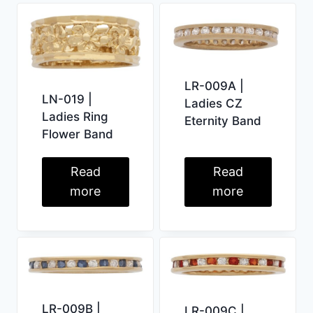
LR-009A |
LN-019 |
Ladies CZ
Ladies Ring
Eternity Band
Flower Band
Read
Read
more
more
LR-009B |
LR-009C |