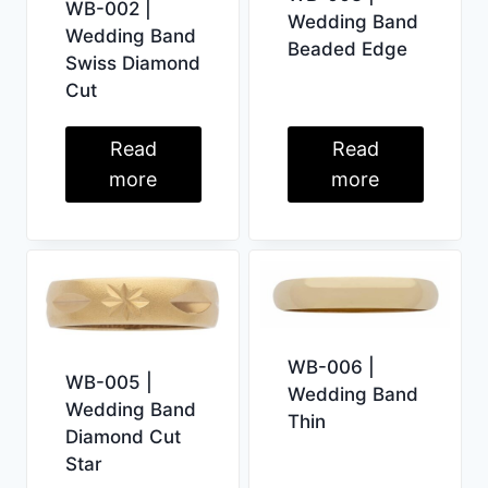
WB-002 |
Wedding Band
Wedding Band
Beaded Edge
Swiss Diamond
Cut
Read
Read
more
more
WB-006 |
WB-005 |
Wedding Band
Wedding Band
Thin
Diamond Cut
Star