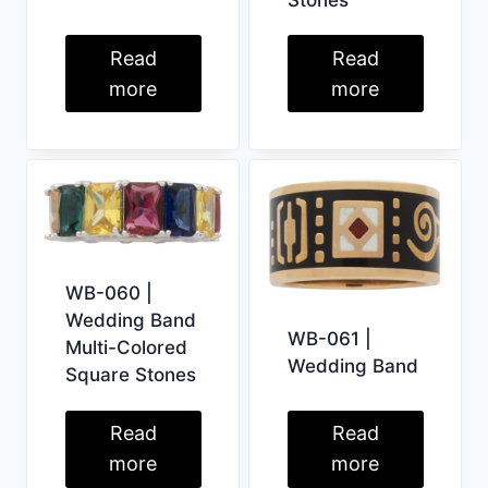
Read
Read
more
more
WB-060 |
Wedding Band
WB-061 |
Multi-Colored
Wedding Band
Square Stones
Read
Read
more
more