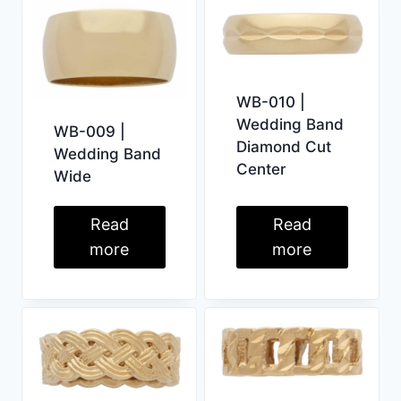
WB-010 |
Wedding Band
WB-009 |
Diamond Cut
Wedding Band
Center
Wide
Read
Read
more
more