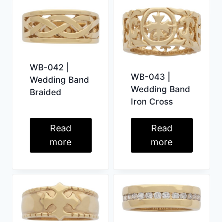
WB-042 |
WB-043 |
Wedding Band
Wedding Band
Braided
Iron Cross
Read
Read
more
more