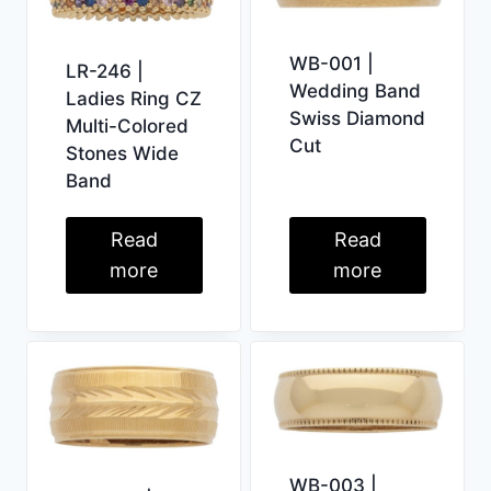
WB-001 |
LR-246 |
Wedding Band
Ladies Ring CZ
Swiss Diamond
Multi-Colored
Cut
Stones Wide
Band
Read
Read
more
more
WB-003 |