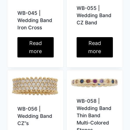
WB-055 |
WB-045 |
Wedding Band
Wedding Band
CZ Band
Iron Cross
Read
Read
more
more
WB-058 |
Wedding Band
WB-056 |
Thin Band
Wedding Band
Multi-Colored
CZ”s
Stones