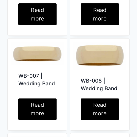
Read
Read
more
more
WB-007 |
WB-008 |
Wedding Band
Wedding Band
Read
Read
more
more