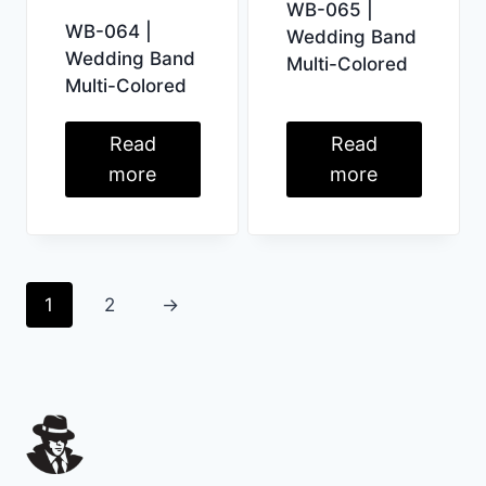
WB-065 |
WB-064 |
Wedding Band
Wedding Band
Multi-Colored
Multi-Colored
Read
Read
more
more
1
2
→