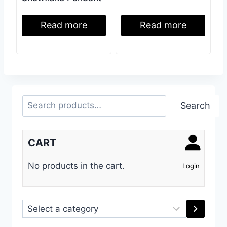
Read more
Read more
Search
Search
CART
No products in the cart.
Login
Select
a