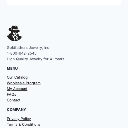
category
Goldfathers Jewelry, Inc
1-800-642-2545
High Quality Jewelry for 41 Years
MENU
Our Catalog
Wholesale Program
My Account
FAQs
Contact
COMPANY
Privacy Policy
Terms & Conditions