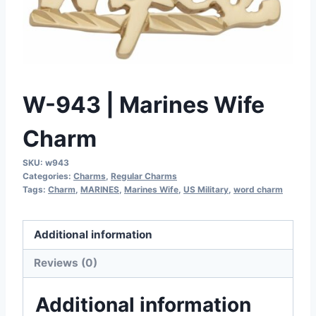
W-943 | Marines Wife
Charm
SKU:
w943
Categories:
Charms
,
Regular Charms
Tags:
Charm
,
MARINES
,
Marines Wife
,
US Military
,
word charm
Additional information
Reviews (0)
Additional information