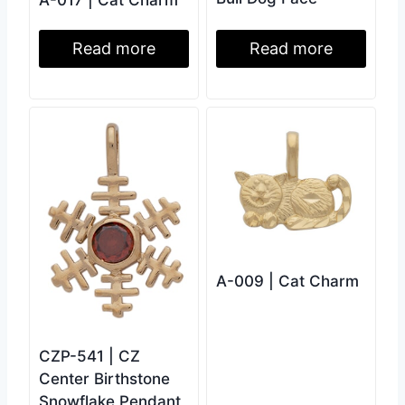
Read more
Read more
A-009 | Cat Charm
CZP-541 | CZ
Center Birthstone
Snowflake Pendant