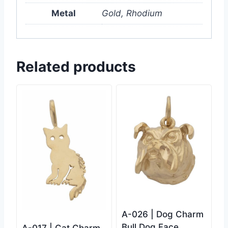
Metal
Gold, Rhodium
Related products
A-026 | Dog Charm
Bull Dog Face
A-017 | Cat Charm