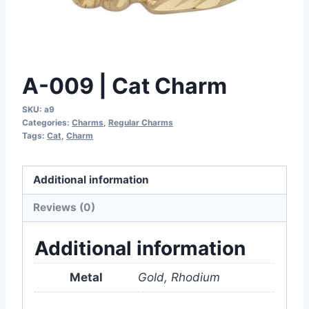
A-009 | Cat Charm
SKU:
a9
Categories:
Charms
,
Regular Charms
Tags:
Cat
,
Charm
Additional information
Reviews (0)
Additional information
Metal
Gold, Rhodium