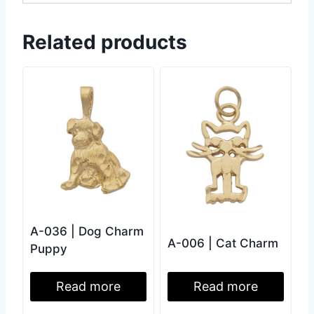
Related products
A-036 | Dog Charm
A-006 | Cat Charm
Puppy
Read more
Read more