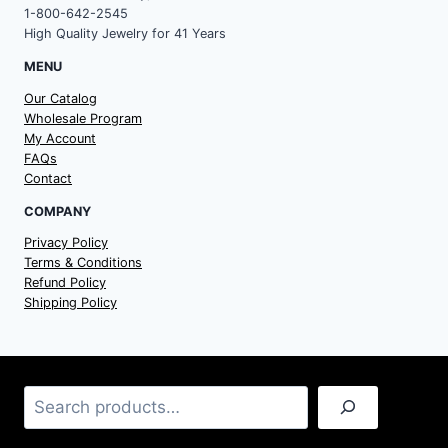
1-800-642-2545
High Quality Jewelry for 41 Years
MENU
Our Catalog
Wholesale Program
My Account
FAQs
Contact
COMPANY
Privacy Policy
Terms & Conditions
Refund Policy
Shipping Policy
Search