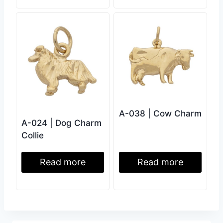
A-038 | Cow Charm
A-024 | Dog Charm
Collie
Read more
Read more