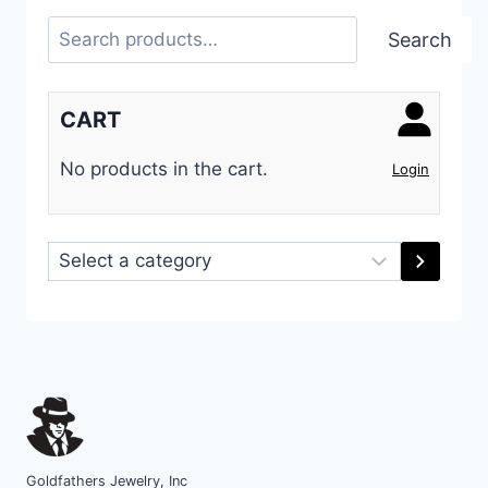
Search
Search
CART
No products in the cart.
Login
Select
a
category
Goldfathers Jewelry, Inc