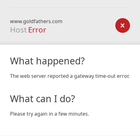
www.goldfathers.com
Host
Error
What happened?
The web server reported a gateway time-out error.
What can I do?
Please try again in a few minutes.