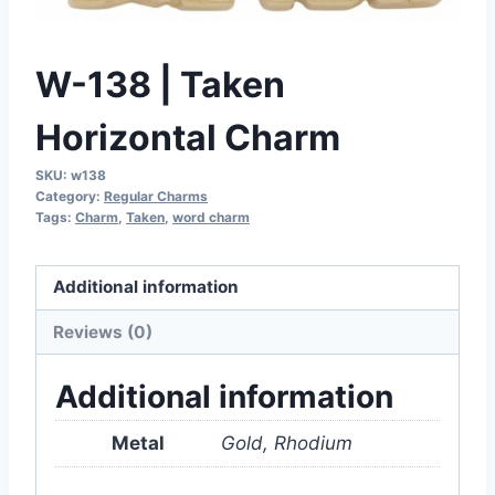
W-138 | Taken
Horizontal Charm
SKU:
w138
Category:
Regular Charms
Tags:
Charm
,
Taken
,
word charm
Additional information
Reviews (0)
Additional information
Metal
Gold, Rhodium