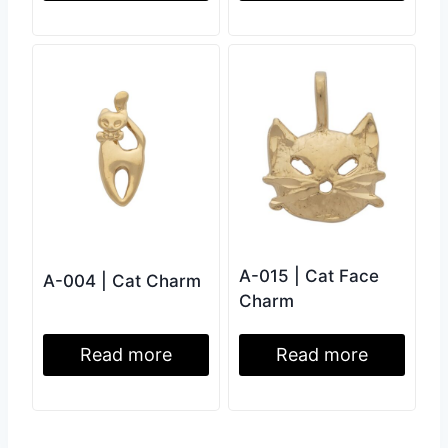
A-015 | Cat Face
A-004 | Cat Charm
Charm
Read more
Read more