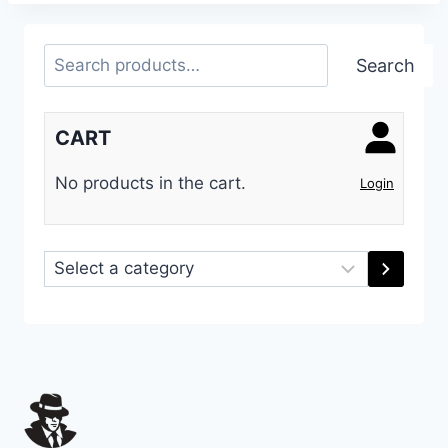
Search
Search
CART
No products in the cart.
Login
Select
a
category