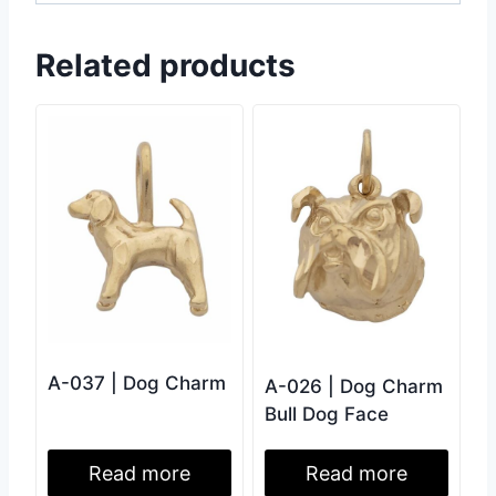
Related products
A-037 | Dog Charm
A-026 | Dog Charm
Bull Dog Face
Read more
Read more