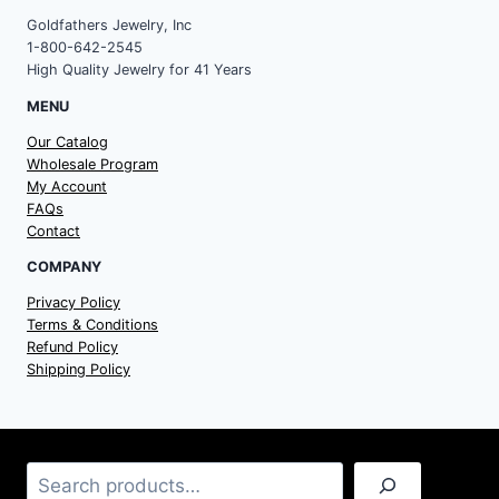
Goldfathers Jewelry, Inc
1-800-642-2545
High Quality Jewelry for 41 Years
MENU
Our Catalog
Wholesale Program
My Account
FAQs
Contact
COMPANY
Privacy Policy
Terms & Conditions
Refund Policy
Shipping Policy
Search