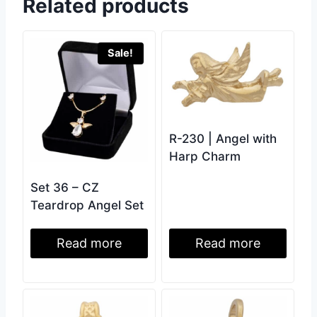
Related products
Sale!
R-230 | Angel with
Harp Charm
Set 36 – CZ
Teardrop Angel Set
Read more
Read more