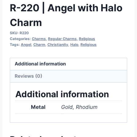
R-220 | Angel with Halo
Charm
SKU:
R220
Categories:
Charms
,
Regular Charms
,
Religious
Tags:
Angel
,
Charm
,
Christianity
,
Halo
,
Religious
Additional information
Reviews (0)
Additional information
Metal
Gold, Rhodium