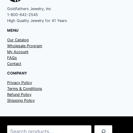
Goldfathers Jewelry, Inc
1-800-642-2545
High Quality Jewelry for 41 Years
MENU
Our Catalog
Wholesale Program
My Account
FAQs
Contact
COMPANY
Privacy Policy
Terms & Conditions
Refund Policy
Shipping Policy
Search