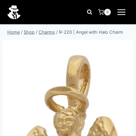
Skip
to
0
content
Home
/
Shop
/
Charms
/
R-220 | Angel with Halo Charm