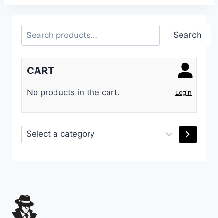
Search
Search
CART
No products in the cart.
Login
Select
a
category