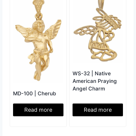
WS-32 | Native
American Praying
Angel Charm
MD-100 | Cherub
Read more
Read more