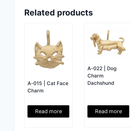
Related products
A-022 | Dog
Charm
Dachshund
A-015 | Cat Face
Charm
Read more
Read more