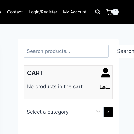
s
Contact
Login/Register
My Account
0
Search
Searc
CART
No products in the cart.
Login
Select
a
category