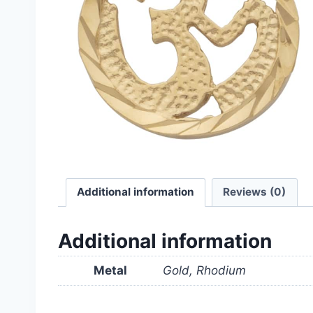
Additional information
Reviews (0)
Additional information
Metal
Gold, Rhodium