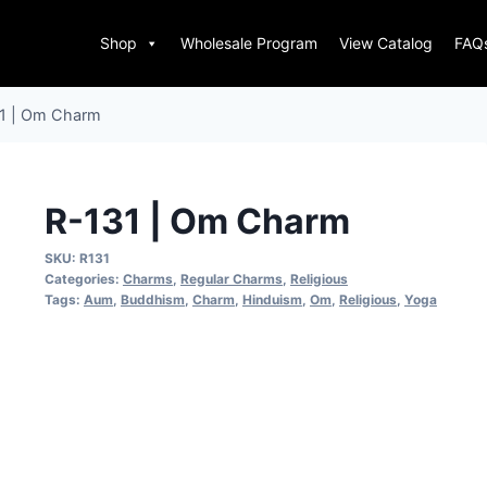
Shop
Wholesale Program
View Catalog
FAQ
1 | Om Charm
R-131 | Om Charm
SKU:
R131
Categories:
Charms
,
Regular Charms
,
Religious
Tags:
Aum
,
Buddhism
,
Charm
,
Hinduism
,
Om
,
Religious
,
Yoga