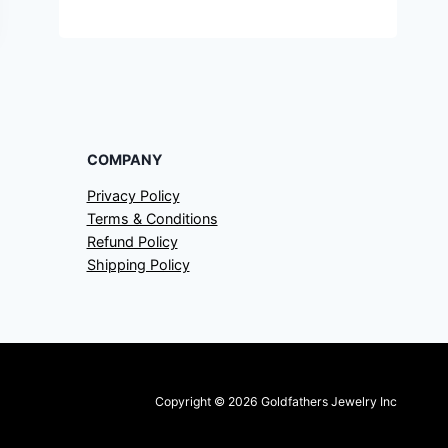
COMPANY
Privacy Policy
Terms & Conditions
Refund Policy
Shipping Policy
Copyright © 2026 Goldfathers Jewelry Inc