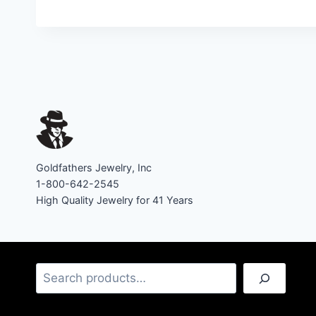
Goldfathers Jewelry, Inc
1-800-642-2545
High Quality Jewelry for 41 Years
Search