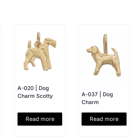
A-020 | Dog
A-037 | Dog
Charm Scotty
Charm
Read more
Read more