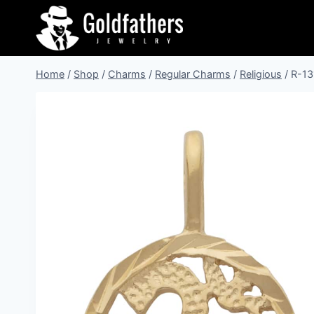
Skip
to
content
Home
/
Shop
/
Charms
/
Regular Charms
/
Religious
/
R-13