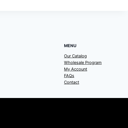
MENU
Our Catalog
Wholesale Program
My Account
FAQs
Contact