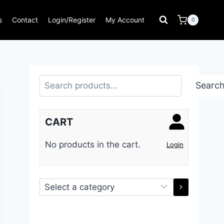
s
Contact
Login/Register
My Account
0
Search
Searc
CART
No products in the cart.
Login
Select
a
category