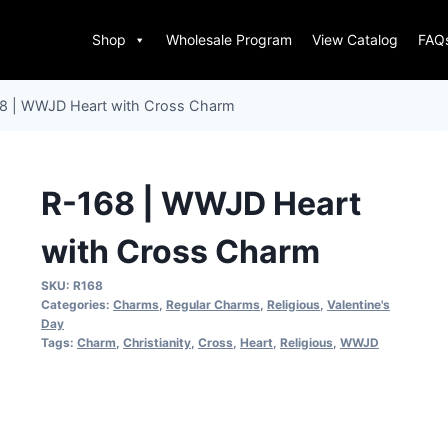
Shop
Wholesale Program
View Catalog
FAQ
8 | WWJD Heart with Cross Charm
R-168 | WWJD Heart
with Cross Charm
SKU:
R168
Categories:
Charms
,
Regular Charms
,
Religious
,
Valentine's
Day
Tags:
Charm
,
Christianity
,
Cross
,
Heart
,
Religious
,
WWJD