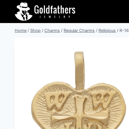
Skip
to
content
Home
/
Shop
/
Charms
/
Regular Charms
/
Religious
/
R-16