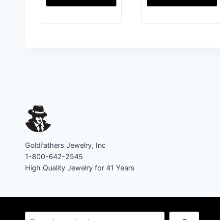
Goldfathers Jewelry, Inc
1-800-642-2545
High Quality Jewelry for 41 Years
Search