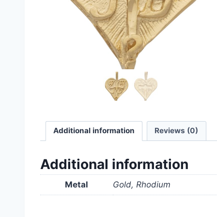
Additional information
Reviews (0)
Additional information
Metal
Gold, Rhodium