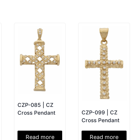
CZP-085 | CZ
CZP-099 | CZ
Cross Pendant
Cross Pendant
Read more
Read more