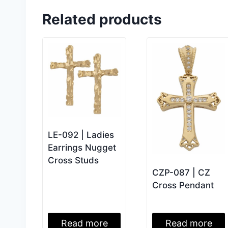
Related products
LE-092 | Ladies
Earrings Nugget
Cross Studs
CZP-087 | CZ
Cross Pendant
Read more
Read more