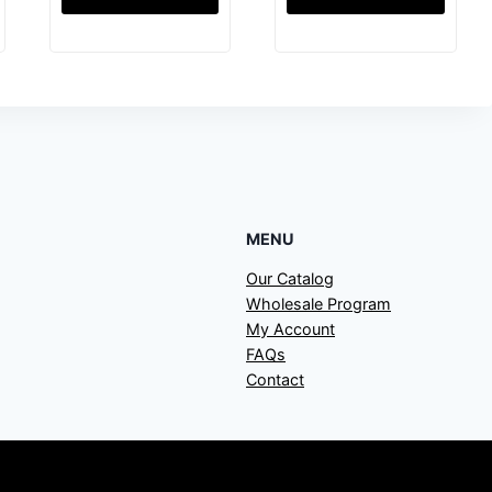
MENU
Our Catalog
Wholesale Program
My Account
FAQs
Contact