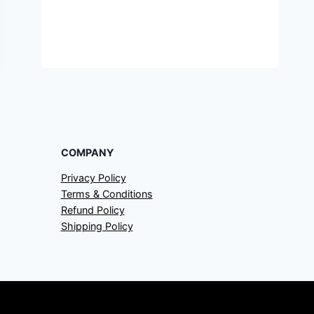
COMPANY
Privacy Policy
Terms & Conditions
Refund Policy
Shipping Policy