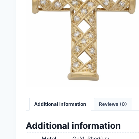
Additional information
Reviews (0)
Additional information
Metal
Gold, Rhodium