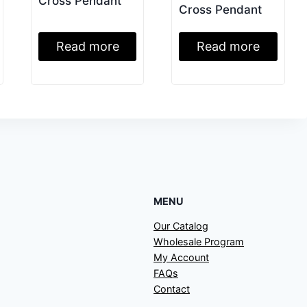
Cross Pendant
Cross Pendant
Read more
Read more
MENU
Our Catalog
Wholesale Program
My Account
FAQs
Contact