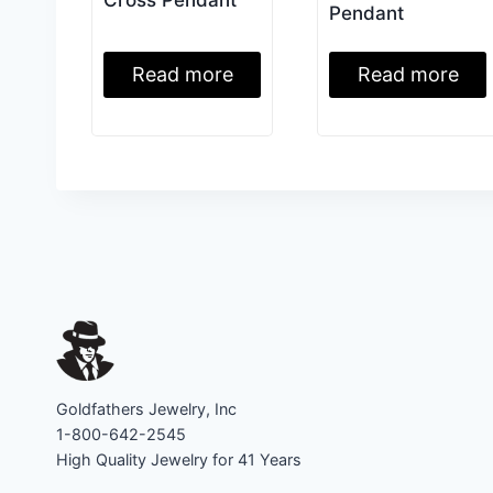
Pendant
Read more
Read more
Goldfathers Jewelry, Inc
1-800-642-2545
High Quality Jewelry for 41 Years