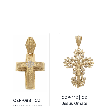
CZP-112 | CZ
CZP-088 | CZ
Jesus Ornate