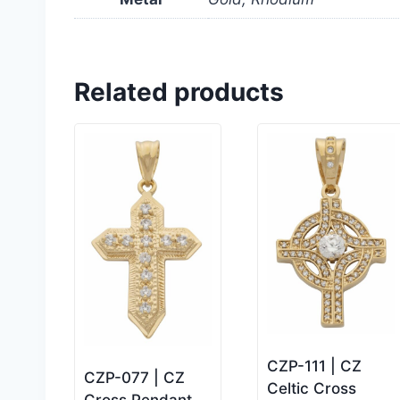
Related products
CZP-111 | CZ
CZP-077 | CZ
Celtic Cross
Cross Pendant