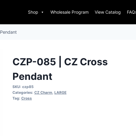
Shop
Wholesale Program
View Catalog
FAQ
 Pendant
CZP-085 | CZ Cross
Pendant
SKU:
czp85
Categories:
CZ Charm
,
LARGE
Tag:
Cross