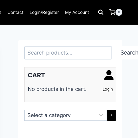
s
Contact
Login/Register
My Account
0
Search
Searc
CART
No products in the cart.
Login
Select
a
category