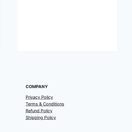
COMPANY
Privacy Policy
Terms & Conditions
Refund Policy
Shipping Policy