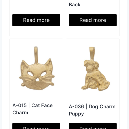
Back
Read more
Read more
A-015 | Cat Face
A-036 | Dog Charm
Charm
Puppy