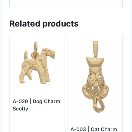
Related products
A-020 | Dog Charm
Scotty
A-003 | Cat Charm