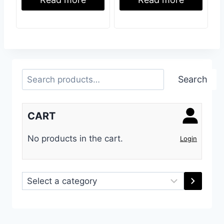
Read more
Read more
Search
Search
CART
No products in the cart.
Login
Select
a
category