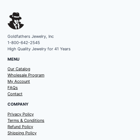
Goldfathers Jewelry, Inc
1-800-642-2545
High Quality Jewelry for 41 Years
MENU
Our Catalog
Wholesale Program
My Account
FAQs
Contact
COMPANY
Privacy Policy
Terms & Conditions
Refund Policy
Shipping Policy