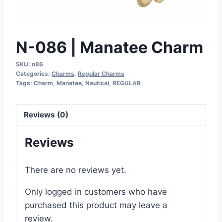
N-086 | Manatee Charm
SKU:
n86
Categories:
Charms
,
Regular Charms
Tags:
Charm
,
Manatee
,
Nautical
,
REGULAR
Reviews (0)
Reviews
There are no reviews yet.
Only logged in customers who have
purchased this product may leave a
review.