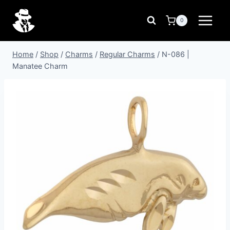
Skip
to
0
content
Home
/
Shop
/
Charms
/
Regular Charms
/
N-086 |
Manatee Charm