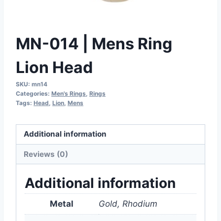
MN-014 | Mens Ring
Lion Head
SKU:
mn14
Categories:
Men's Rings
,
Rings
Tags:
Head
,
Lion
,
Mens
Additional information
Reviews (0)
Additional information
Metal
Gold, Rhodium