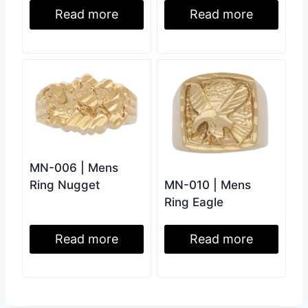
Read more
Read more
MN-006 | Mens
MN-010 | Mens
Ring Nugget
Ring Eagle
Read more
Read more