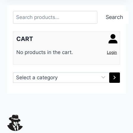
Search
Search
CART
No products in the cart.
Login
Select
a
category