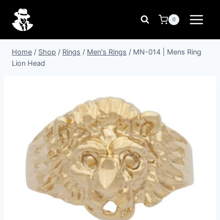
Skip
to
0
content
Home
/
Shop
/
Rings
/
Men's Rings
/
MN-014 | Mens Ring
Lion Head