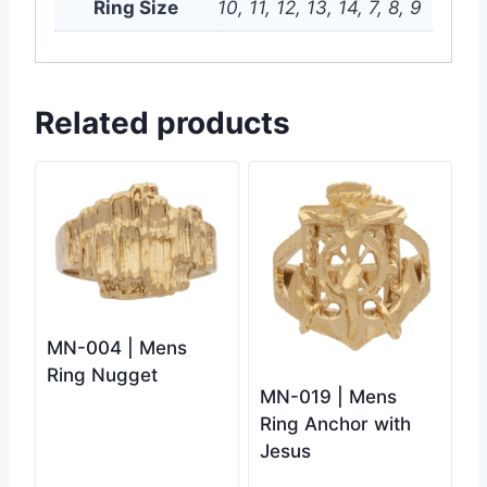
Ring Size
10, 11, 12, 13, 14, 7, 8, 9
Related products
MN-004 | Mens
Ring Nugget
MN-019 | Mens
Ring Anchor with
Jesus