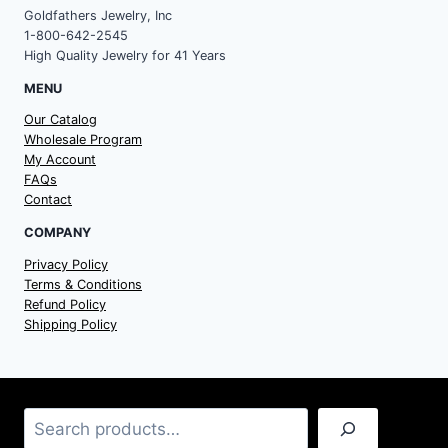
Goldfathers Jewelry, Inc
1-800-642-2545
High Quality Jewelry for 41 Years
MENU
Our Catalog
Wholesale Program
My Account
FAQs
Contact
COMPANY
Privacy Policy
Terms & Conditions
Refund Policy
Shipping Policy
Search