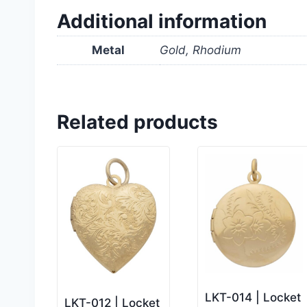
Additional information
Metal
Gold, Rhodium
Related products
LKT-014 | Locket
LKT-012 | Locket