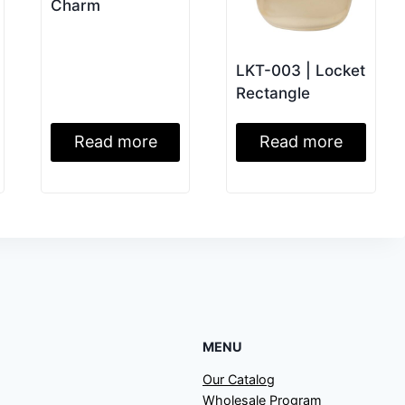
Charm
LKT-003 | Locket
Rectangle
Read more
Read more
MENU
Our Catalog
Wholesale Program