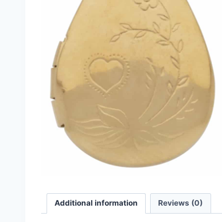
Additional information
Reviews (0)