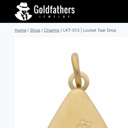
Skip
to
content
Home
/
Shop
/
Charms
/
LKT-013 | Locket Tear Drop