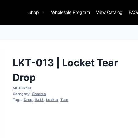
Shop
Wholesale Program
View Catalog
FAQ
LKT-013 | Locket Tear
Drop
SKU:
lkt13
Category:
Charms
Tags:
Drop
,
lkt13
,
Locket
,
Tear