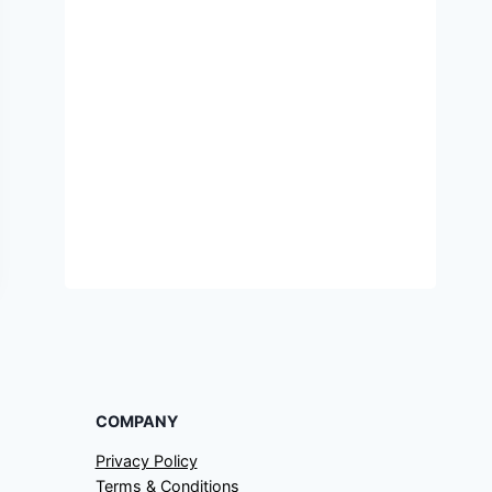
COMPANY
Privacy Policy
Terms & Conditions