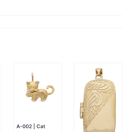
A-002 | Cat