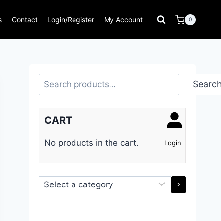
s
Contact
Login/Register
My Account
0
Search
Searc
CART
No products in the cart.
Login
Select
a
category