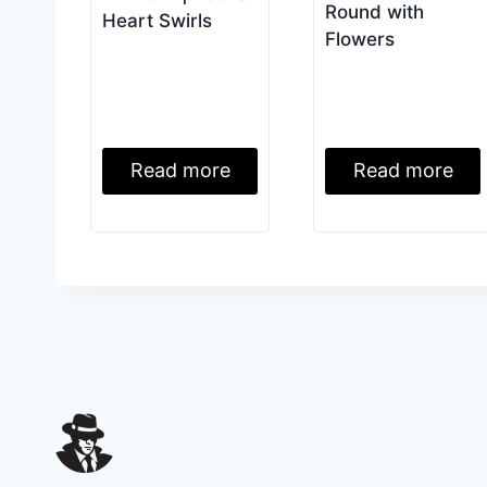
Round with
Heart Swirls
Flowers
Read more
Read more