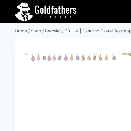
Skip
to
content
Home
/
Shop
/
Bracelet
/
TB-114 | Dangling Pastel Teardrop