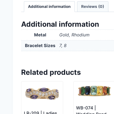
Additional information
Reviews (0)
Additional information
Metal
Gold, Rhodium
Bracelet Sizes
7, 8
Related products
WB-074 |
LR-209 | Ladies