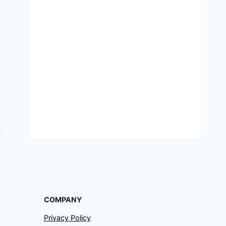
COMPANY
Privacy Policy