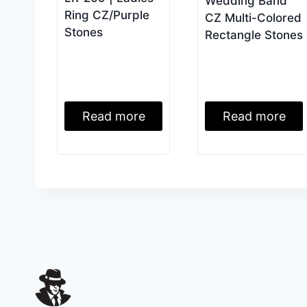
Wedding Band
Ring CZ/Purple
CZ Multi-Colored
Stones
Rectangle Stones
Read more
Read more