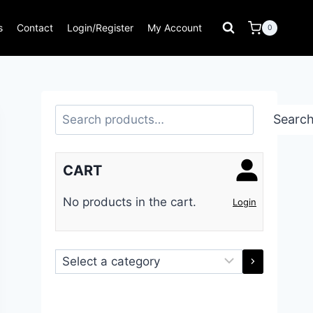
s
Contact
Login/Register
My Account
0
Search
Searc
CART
No products in the cart.
Login
Select
a
category