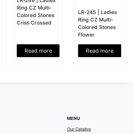
LR-249 | Ladies
Ring CZ Multi-
LR-245 | Ladies
Colored Stones
Ring CZ Multi-
Criss Crossed
Colored Stones
Flower
Read more
Read more
MENU
Our Catalog