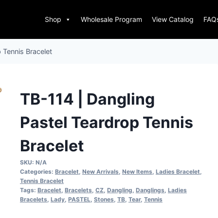
Shop
Wholesale Program
View Catalog
FAQ
 Tennis Bracelet
TB-114 | Dangling
Pastel Teardrop Tennis
Bracelet
SKU:
N/A
Categories:
Bracelet
,
New Arrivals
,
New Items
,
Ladies Bracelet
,
Tennis Bracelet
Tags:
Bracelet
,
Bracelets
,
CZ
,
Dangling
,
Danglings
,
Ladies
Bracelets
,
Lady
,
PASTEL
,
Stones
,
TB
,
Tear
,
Tennis