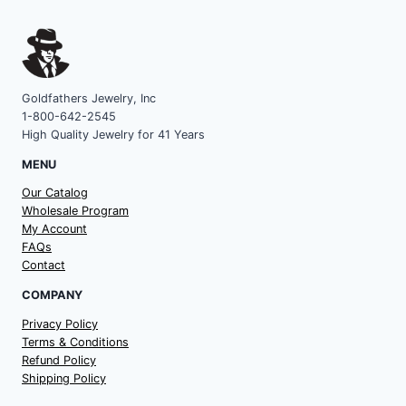
Goldfathers Jewelry, Inc
1-800-642-2545
High Quality Jewelry for 41 Years
MENU
Our Catalog
Wholesale Program
My Account
FAQs
Contact
COMPANY
Privacy Policy
Terms & Conditions
Refund Policy
Shipping Policy