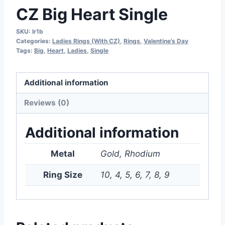
CZ Big Heart Single
SKU:
lr1b
Categories:
Ladies Rings (With CZ)
,
Rings
,
Valentine's Day
Tags:
Big
,
Heart
,
Ladies
,
Single
Additional information
Reviews (0)
Additional information
Metal
Gold, Rhodium
Ring Size
10, 4, 5, 6, 7, 8, 9