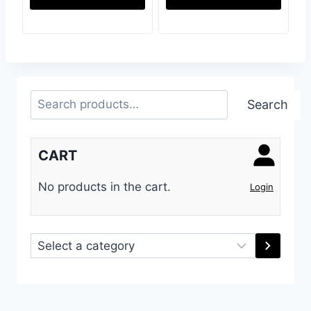
Search
Search
CART
No products in the cart.
Login
Select
a
category