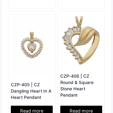
CZP-406 | CZ
Round & Square
CZP-405 | CZ
Stone Heart
Dangling Heart In A
Pendant
Heart Pendant
Read more
Read more