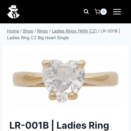
Skip
to
0
content
Home
/
Shop
/
Rings
/
Ladies Rings (With CZ)
/
LR-001B |
Ladies Ring CZ Big Heart Single
LR-001B | Ladies Ring