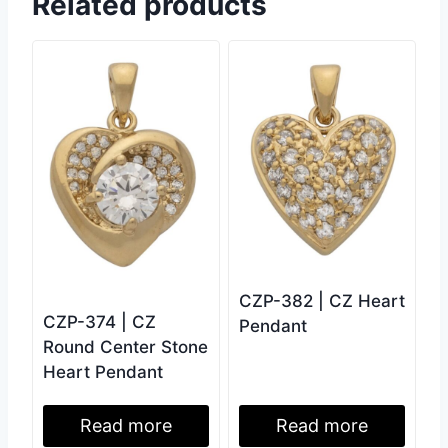
Related products
CZP-382 | CZ Heart
CZP-374 | CZ
Pendant
Round Center Stone
Heart Pendant
Read more
Read more