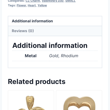
Categories:
CZ Charm
,
Valentine's Day
,
SMALL
Tags:
Flower
,
Heart
,
Yellow
Additional information
Reviews (0)
Additional information
Metal
Gold, Rhodium
Related products