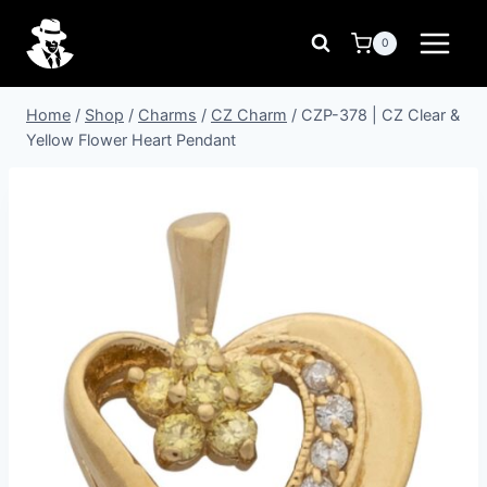
Skip
to
0
content
Home
/
Shop
/
Charms
/
CZ Charm
/
CZP-378 | CZ Clear &
Yellow Flower Heart Pendant