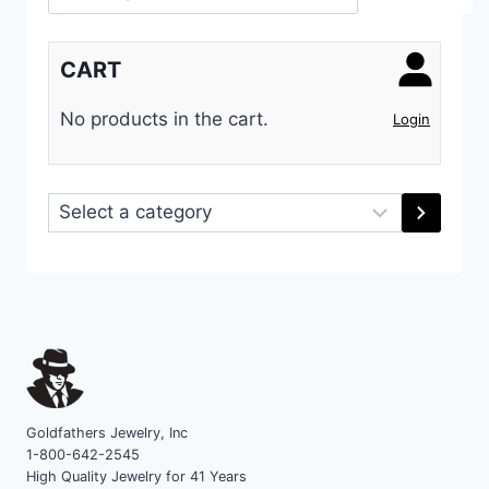
CART
No products in the cart.
Login
Select
a
category
Goldfathers Jewelry, Inc
1-800-642-2545
High Quality Jewelry for 41 Years