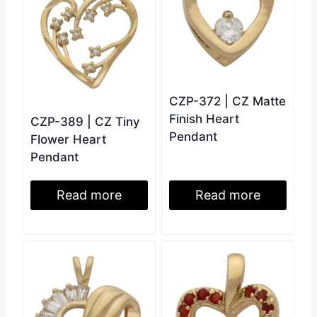
CZP-372 | CZ Matte
Finish Heart
CZP-389 | CZ Tiny
Pendant
Flower Heart
Pendant
Read more
Read more