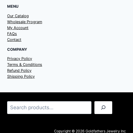
MENU
Our Catalog
Wholesale Program
My Account
FAQs
Contact
COMPANY
Privacy Policy
Terms & Conditions
Refund Policy
Shipping Policy
Search
Copyright © 2026 Goldfathers Jewelry Inc