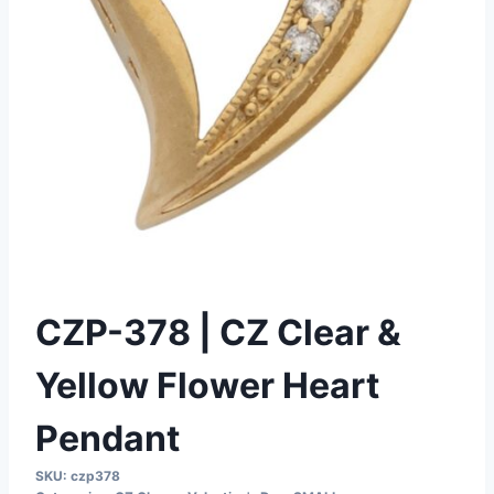
CZP-378 | CZ Clear &
Yellow Flower Heart
Pendant
SKU:
czp378