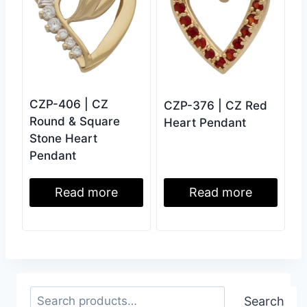
CZP-406 | CZ
CZP-376 | CZ Red
Round & Square
Heart Pendant
Stone Heart
Pendant
Read more
Read more
Search
Search