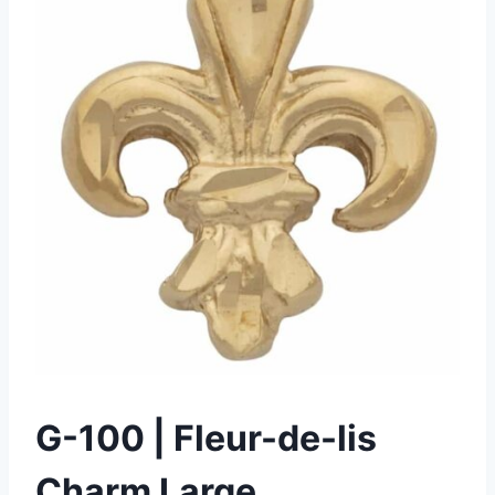
G-100 | Fleur-de-lis
Charm Large