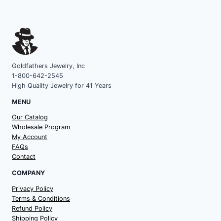
Goldfathers Jewelry, Inc
1-800-642-2545
High Quality Jewelry for 41 Years
MENU
Our Catalog
Wholesale Program
My Account
FAQs
Contact
COMPANY
Privacy Policy
Terms & Conditions
Refund Policy
Shipping Policy