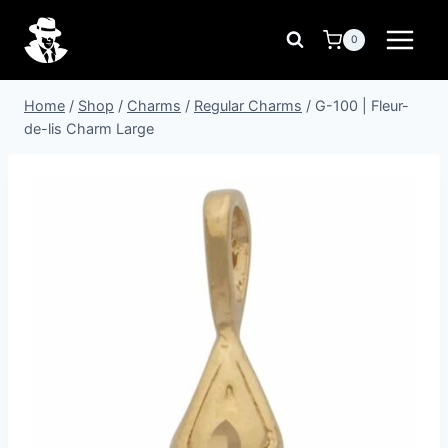
Skip
to
0
content
Home
/
Shop
/
Charms
/
Regular Charms
/
G-100 | Fleur-
de-lis Charm Large