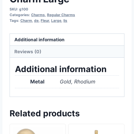
SKU:
g100
Categories:
Charms
,
Regular Charms
Tags:
Charm
,
de
,
Fleur
,
Large
,
lis
Additional information
Reviews (0)
Additional information
Metal
Gold, Rhodium
Related products