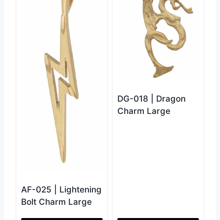
DG-018 | Dragon
Charm Large
AF-025 | Lightening
Bolt Charm Large