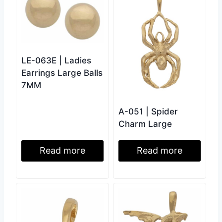
LE-063E | Ladies
Earrings Large Balls
7MM
A-051 | Spider
Charm Large
Read more
Read more