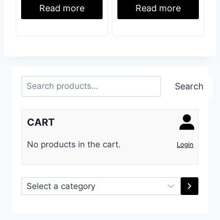
Read more
Read more
Search
Search
CART
No products in the cart.
Login
Select
a
category