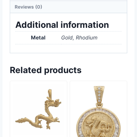
Reviews (0)
Additional information
Metal
Gold, Rhodium
Related products