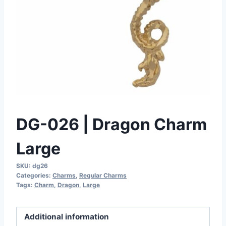
DG-026 | Dragon Charm
Large
SKU:
dg26
Categories:
Charms
,
Regular Charms
Tags:
Charm
,
Dragon
,
Large
Additional information