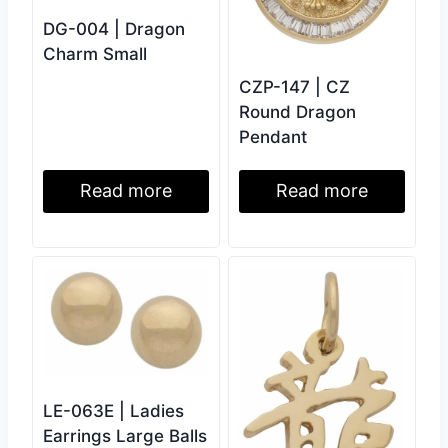
DG-004 | Dragon
Charm Small
CZP-147 | CZ
Round Dragon
Pendant
Read more
Read more
LE-063E | Ladies
Earrings Large Balls