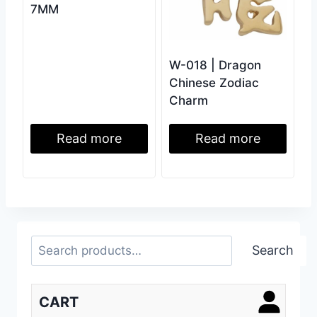
7MM
W-018 | Dragon
Chinese Zodiac
Charm
Read more
Read more
Search
Search
CART