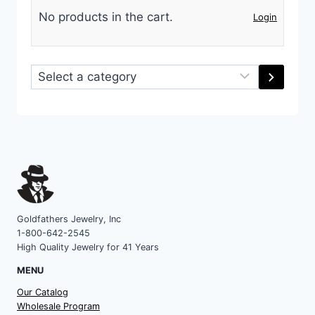
No products in the cart.
Login
Select
a
category
Goldfathers Jewelry, Inc
1-800-642-2545
High Quality Jewelry for 41 Years
MENU
Our Catalog
Wholesale Program