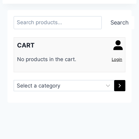
Search
Search
CART
No products in the cart.
Login
Select
a
category