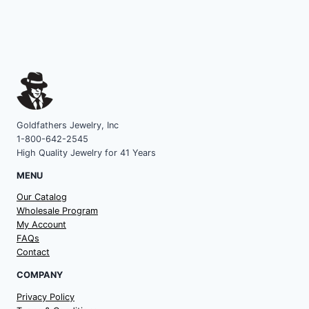
Goldfathers Jewelry, Inc
1-800-642-2545
High Quality Jewelry for 41 Years
MENU
Our Catalog
Wholesale Program
My Account
FAQs
Contact
COMPANY
Privacy Policy