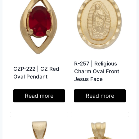
R-257 | Religious
CZP-222 | CZ Red
Charm Oval Front
Oval Pendant
Jesus Face
Read more
Read more