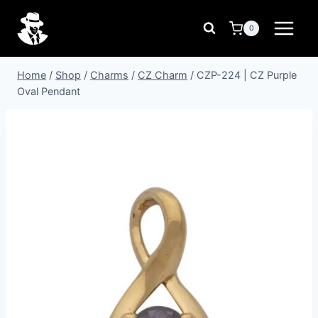
Skip
to
0
content
Home
/
Shop
/
Charms
/
CZ Charm
/
CZP-224 | CZ Purple
Oval Pendant