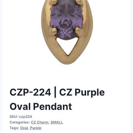
CZP-224 | CZ Purple
Oval Pendant
SKU:
czp224
Categories:
CZ Charm
,
SMALL
Tags:
Oval
,
Purple