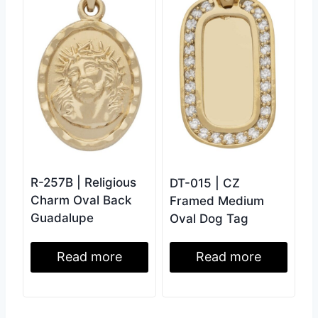
R-257B | Religious
DT-015 | CZ
Charm Oval Back
Framed Medium
Guadalupe
Oval Dog Tag
Read more
Read more