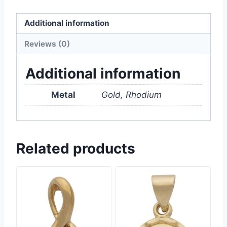
Additional information
Reviews (0)
Additional information
Metal
Gold, Rhodium
Related products