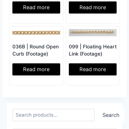
Read more
Read more
036B | Round Open
099 | Floating Heart
Curb (Footage)
Link (Footage)
Read more
Read more
Search
Search