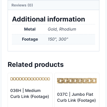
Reviews (0)
Additional information
Metal
Gold, Rhodium
Footage
150", 300"
Related products
036H | Medium
037C | Jumbo Flat
Curb Link (Footage)
Curb Link (Footage)