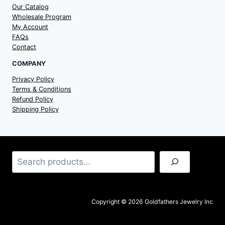
Our Catalog
Wholesale Program
My Account
FAQs
Contact
COMPANY
Privacy Policy
Terms & Conditions
Refund Policy
Shipping Policy
Search
Copyright © 2026 Goldfathers Jewelry Inc