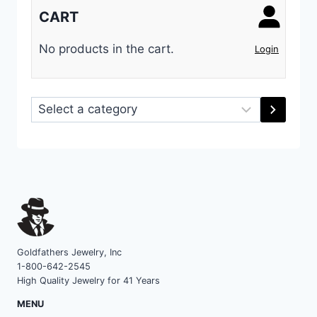
CART
No products in the cart.
Login
Select
a
category
Goldfathers Jewelry, Inc
1-800-642-2545
High Quality Jewelry for 41 Years
MENU