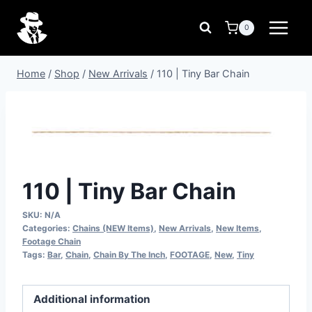
Skip
to
0
content
Home
/
Shop
/
New Arrivals
/
110 | Tiny Bar Chain
110 | Tiny Bar Chain
SKU:
N/A
Categories:
Chains (NEW Items)
,
New Arrivals
,
New Items
,
Footage Chain
Tags:
Bar
,
Chain
,
Chain By The Inch
,
FOOTAGE
,
New
,
Tiny
Additional information