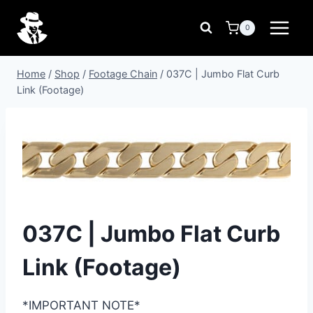
Skip
to
0
content
Home
/
Shop
/
Footage Chain
/
037C | Jumbo Flat Curb
Link (Footage)
037C | Jumbo Flat Curb
Link (Footage)
*IMPORTANT NOTE*