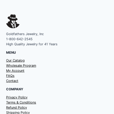
Goldfathers Jewelry, Inc
1-800-642-2545
High Quality Jewelry for 41 Years
MENU
Our Catalog
Wholesale Program
My Account
FAQs
Contact
COMPANY
Privacy Policy
Terms & Conditions
Refund Policy
Shipping Policy