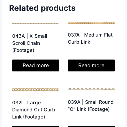
Related products
037A | Medium Flat
046A | X-Small
Curb Link
Scroll Chain
(Footage)
Read more
Read more
039A | Small Round
032I | Large
“O” Link (Footage)
Diamond Cut Curb
Link (Footage)