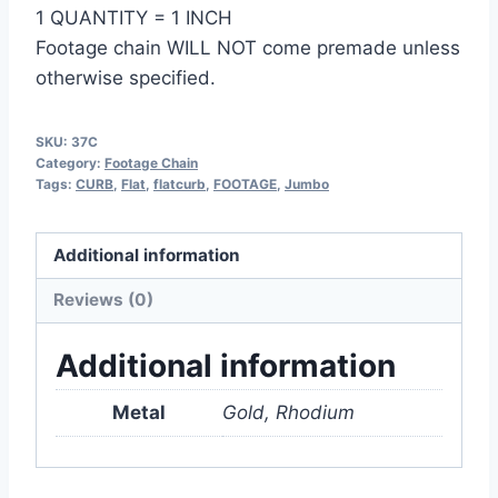
1 QUANTITY = 1 INCH
Footage chain WILL NOT come premade unless
otherwise specified.
SKU:
37C
Category:
Footage Chain
Tags:
CURB
,
Flat
,
flatcurb
,
FOOTAGE
,
Jumbo
Additional information
Reviews (0)
Additional information
Metal
Gold, Rhodium