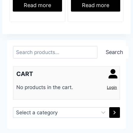
Read more
Read more
Search
Search
CART
No products in the cart.
Login
Select
a
category