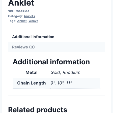
Anklet
SKU:
96APMA
Category:
Anklets
Tags:
Anklet
,
Weave
Additional information
Reviews (0)
Additional information
Metal
Gold, Rhodium
Chain Length
9", 10", 11"
Related products