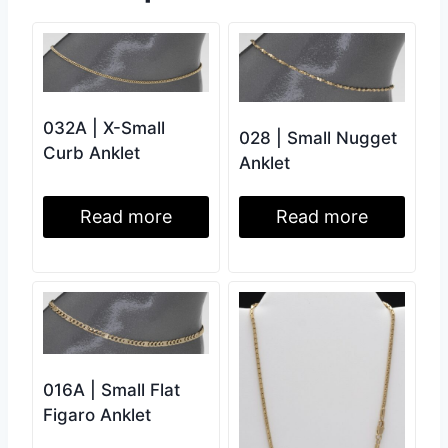
032A | X-Small
028 | Small Nugget
Curb Anklet
Anklet
Read more
Read more
016A | Small Flat
Figaro Anklet