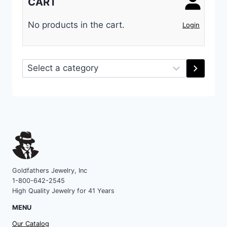
CART
No products in the cart.
Login
Select
a
category
Goldfathers Jewelry, Inc
1-800-642-2545
High Quality Jewelry for 41 Years
MENU
Our Catalog