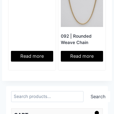
092 | Rounded
Weave Chain
Read more
Read more
Search
Search