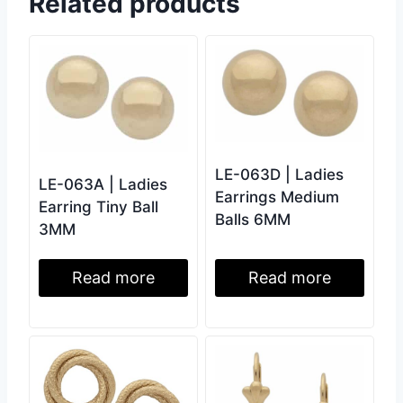
Related products
LE-063D | Ladies
LE-063A | Ladies
Earrings Medium
Earring Tiny Ball
Balls 6MM
3MM
Read more
Read more