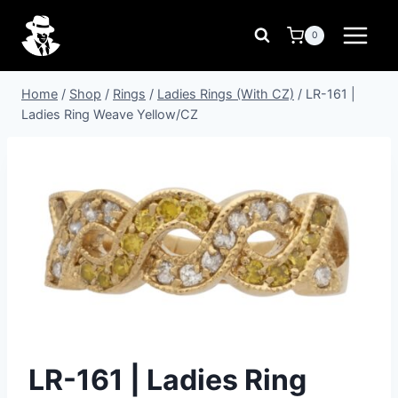
Skip
to
0
content
Home
/
Shop
/
Rings
/
Ladies Rings (With CZ)
/
LR-161 |
Ladies Ring Weave Yellow/CZ
LR-161 | Ladies Ring