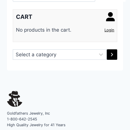
CART
No products in the cart.
Login
Select
a
category
Goldfathers Jewelry, Inc
1-800-642-2545
High Quality Jewelry for 41 Years