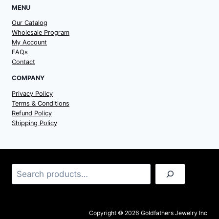
MENU
Our Catalog
Wholesale Program
My Account
FAQs
Contact
COMPANY
Privacy Policy
Terms & Conditions
Refund Policy
Shipping Policy
Search
Copyright © 2026 Goldfathers Jewelry Inc