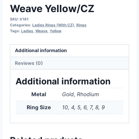
Weave Yellow/CZ
SKU:
lr161
Categories:
Ladies Rings (With CZ)
,
Rings
Tags:
Ladies
,
Weave
,
Yellow
Additional information
Reviews (0)
Additional information
Metal
Gold, Rhodium
Ring Size
10, 4, 5, 6, 7, 8, 9