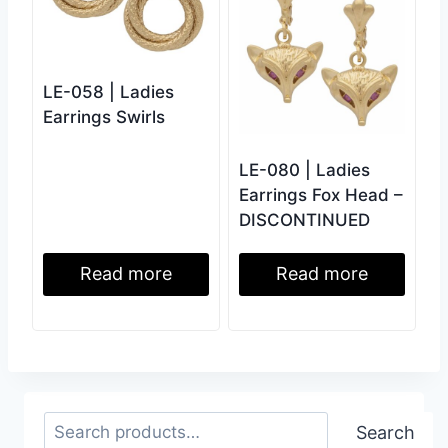
LE-058 | Ladies
Earrings Swirls
LE-080 | Ladies
Earrings Fox Head –
DISCONTINUED
Read more
Read more
Search
Search