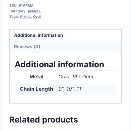
SKU:
91APMA
Category:
Anklets
Tags:
Anklet
,
Oval
Additional information
Reviews (0)
Additional information
Metal
Gold, Rhodium
Chain Length
9", 10", 11"
Related products