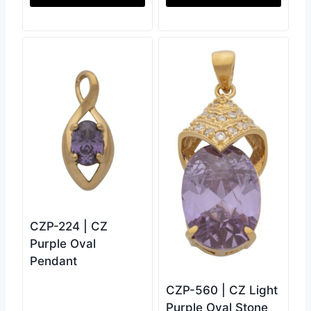
CZP-224 | CZ
Purple Oval
Pendant
CZP-560 | CZ Light
Purple Oval Stone