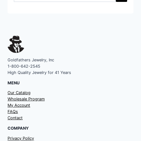
a
category
Goldfathers Jewelry, Inc
1-800-642-2545
High Quality Jewelry for 41 Years
MENU
Our Catalog
Wholesale Program
My Account
FAQs
Contact
COMPANY
Privacy Policy