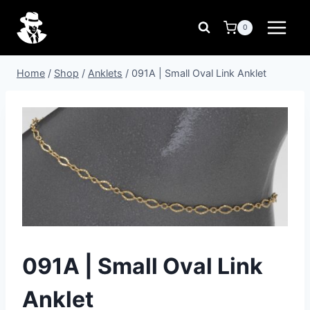
Skip
to
0
content
Home
/
Shop
/
Anklets
/
091A | Small Oval Link Anklet
091A | Small Oval Link
Anklet