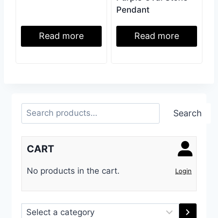
Pendant
Read more
Read more
Search
Search
CART
No products in the cart.
Login
Select