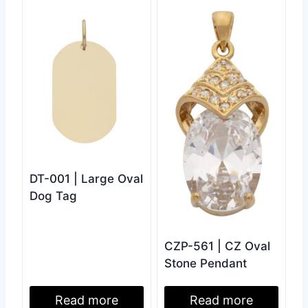
DT-001 | Large Oval
Dog Tag
CZP-561 | CZ Oval
Stone Pendant
Read more
Read more